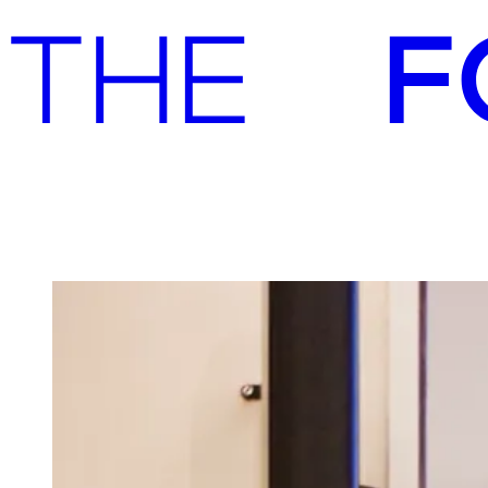
Advisory
Investment
Advisory
Investment
Contact