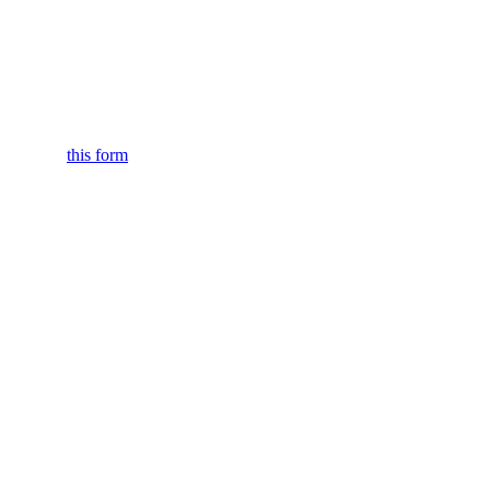
submitting
this form
.