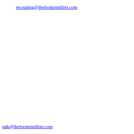
Email:
recruiting@thefootprintfirm.com
Pitch us
Building a climate startup and raising early-stage funding? Let’s talk.
Send us your pitch deck and a few lines on what you’re building by 
Rosenborggade 15, 1st floor
1130 Copenhagen K
talk@thefootprintfirm.com