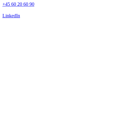
+45 60 20 60 90
LinkedIn
Advisory