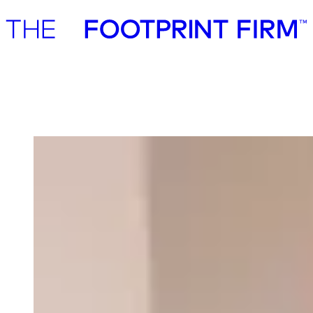
Advisory
Investment
Advisory
Investment
Our team