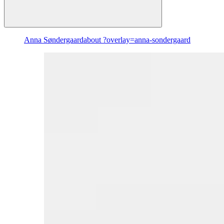
Anna Søndergaard
about ?overlay=anna-sondergaard