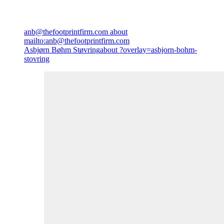
anb@thefootprintfirm.com
about
mailto:anb@thefootprintfirm.com
Asbjørn Bøhm Støvring
about ?overlay=asbjorn-bohm-
stovring