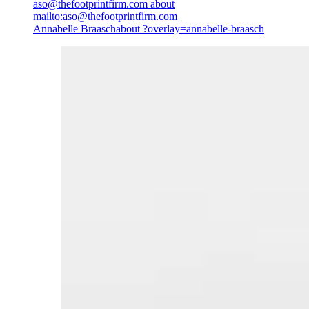
aso@thefootprintfirm.com
about
mailto:aso@thefootprintfirm.com
Annabelle Braasch
about ?overlay=annabelle-braasch