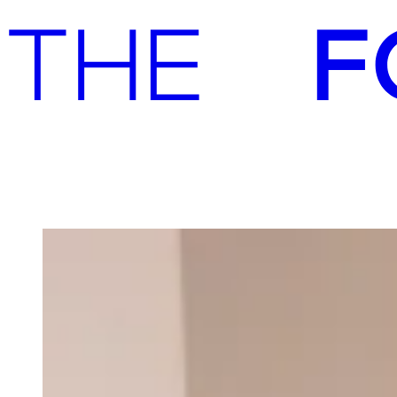
Advisory
Investment
Advisory
Investment
Our team