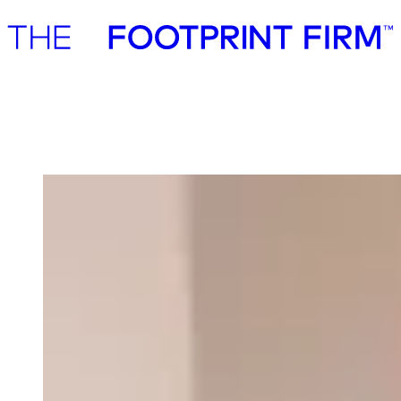
Advisory
Investment
Advisory
Investment
Our team