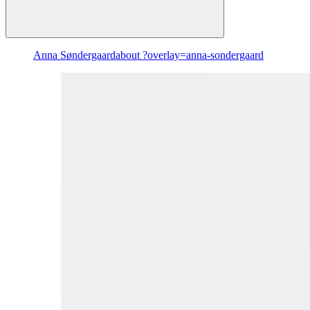
Anna Søndergaard
about ?overlay=anna-sondergaard