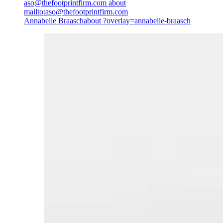
aso@thefootprintfirm.com
about
mailto:aso@thefootprintfirm.com
Annabelle Braasch
about ?overlay=annabelle-braasch