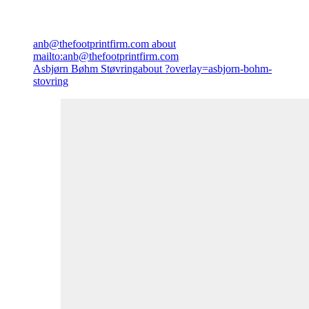
anb@thefootprintfirm.com
about
mailto:anb@thefootprintfirm.com
Asbjørn Bøhm Støvring
about ?overlay=asbjorn-bohm-
stovring