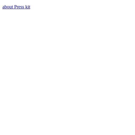
about Press kit
Press kit