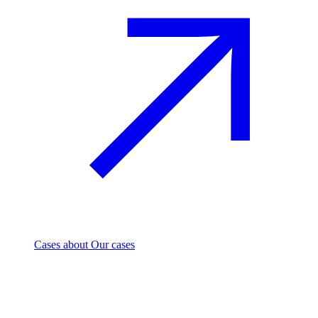
Cases
about Our cases
Investment