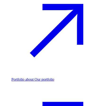
Portfolio
about Our portfolio