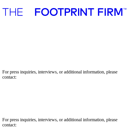
Advisory
Investment
Advisory
Investment
Press
Press
For press inquiries, interviews, or additional information, please
contact:
Asbjørn Støvring, Manager
E-mail: abs@thefootprintfirm.com
Phone: +45 27791802
For press inquiries, interviews, or additional information, please
contact: