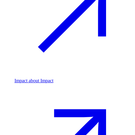
Impact
about Impact