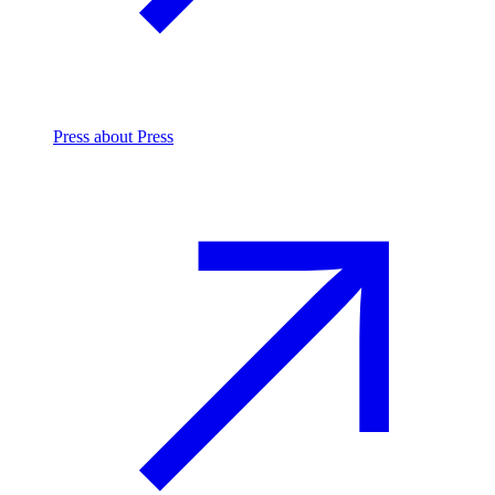
Press
about Press