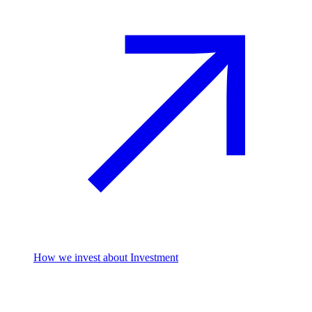
How we invest
about Investment