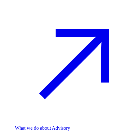
What we do
about Advisory