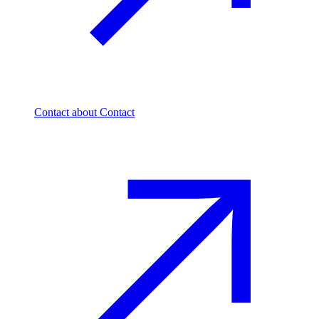
Contact
about Contact