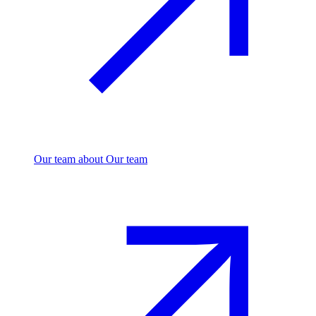
Our team
about Our team