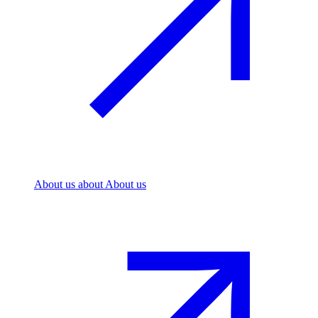
About us
about About us