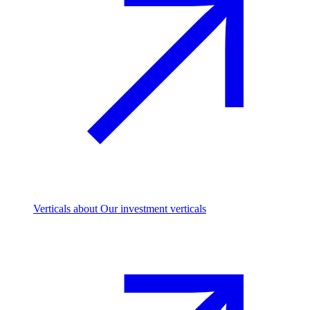
Verticals
about Our investment verticals