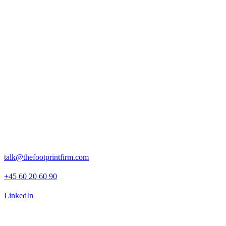
Press boilerplate, brand assets and press releases.
Rosenborggade 15, 1st floor
1130 Copenhagen K
talk@thefootprintfirm.com
+45 60 20 60 90
LinkedIn
Advisory