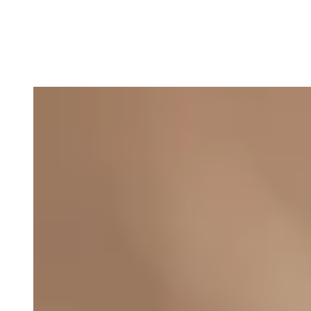
Asbjørn Støvring, Manager
E-mail: abs@thefootprintfirm.com
Phone: +45 27791802