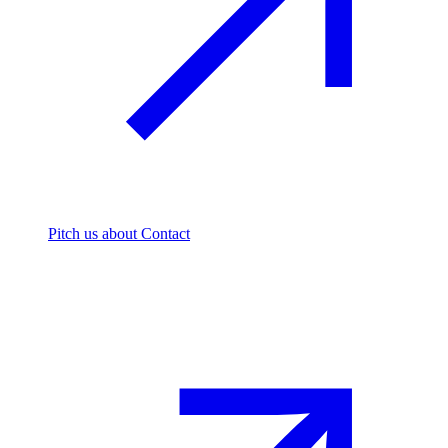
Pitch us
about Contact
The footprint firm