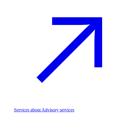
Services
about Advisory services