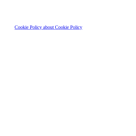
Cookie Policy
about Cookie Policy
© 2026 The Footprint Firm