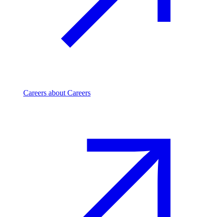
Careers
about Careers