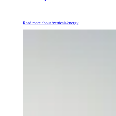
Read more
about /verticals/energy