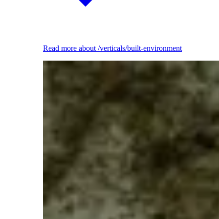
Read more
about /verticals/built-environment