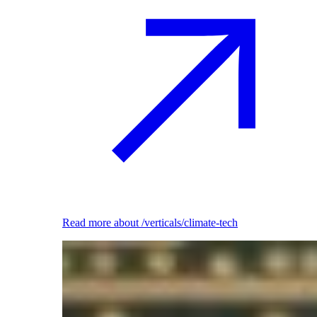
Read more
about /verticals/climate-tech