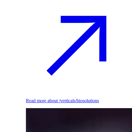
Read more
about /verticals/biosolutions