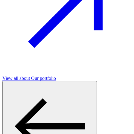
View all
about Our portfolio