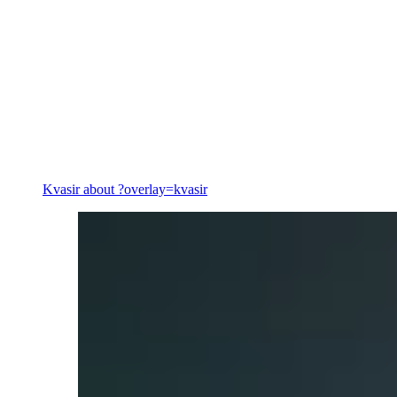
Energy
Kvasir
about ?overlay=kvasir