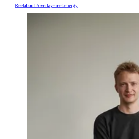
Reel
about ?overlay=reel-energy