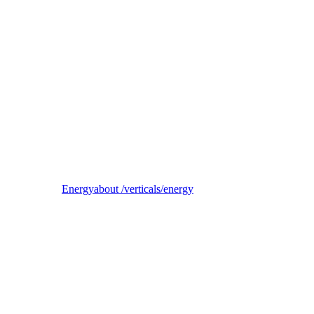
Reel
B2B electricity supplier, trader, and balancing-responsible party
Energy
about /verticals/energy