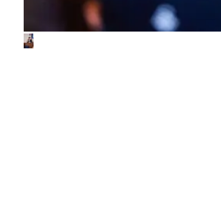
What We Look for in the Ventures We
Back
01
Impact & commercial potential
We back ventures where the business model is the sustainability
contribution, and where every step toward impact also fuels
commercial growth.
02