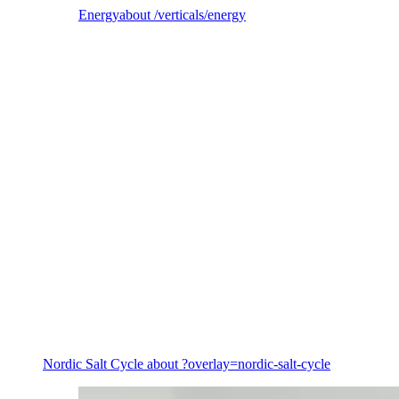
Energy
about /verticals/energy
Energy
Nordic Salt Cycle
about ?overlay=nordic-salt-cycle