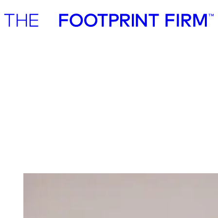
Advisory
Investment
Advisory
Investment
Investment
We invest in ambitious start-ups and help
them realise their impact potential
We back ambitious founders building commercially scalable
solutions for the green transition. As active, hands-on pre-seed and
seed investors, we partner with companies where impact and growth
scale together, working side by side to build the future we need.