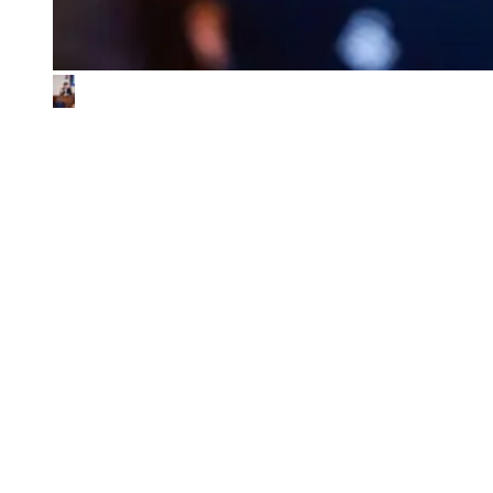
What We Look for in the Ventures We
Back
01
Impact & commercial potential
We back ventures where the business model is the sustainability
contribution, and where every step toward impact also fuels
commercial growth.
02