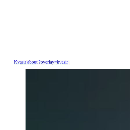
Energy
Kvasir
about ?overlay=kvasir