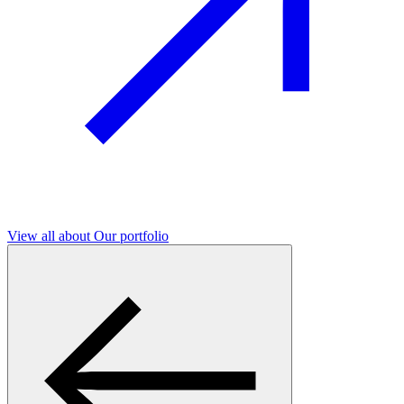
View all
about Our portfolio