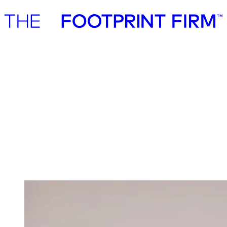
Advisory
Investment
Advisory
Investment
Investment
We invest in ambitious start-ups and help
them realise their impact potential
We back ambitious founders building commercially scalable
solutions for the green transition. As active, hands-on pre-seed and
seed investors, we partner with companies where impact and growth
scale together, working side by side to build the future we need.