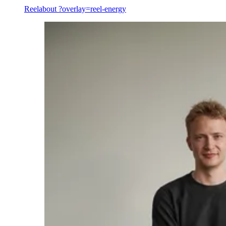
Reel
about ?overlay=reel-energy