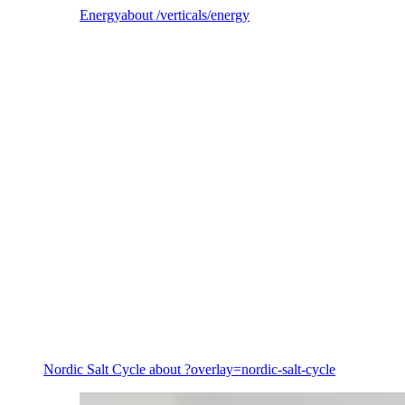
Energy
about /verticals/energy
Energy
Nordic Salt Cycle
about ?overlay=nordic-salt-cycle