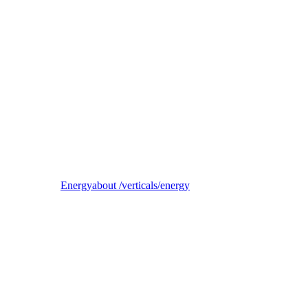
Reel
B2B electricity supplier, trader, and balancing-responsible party
Energy
about /verticals/energy