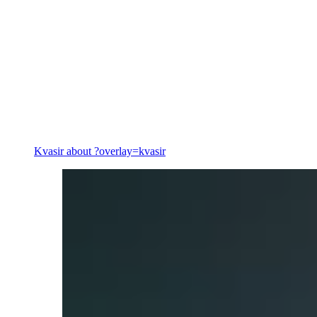
Energy
Kvasir
about ?overlay=kvasir