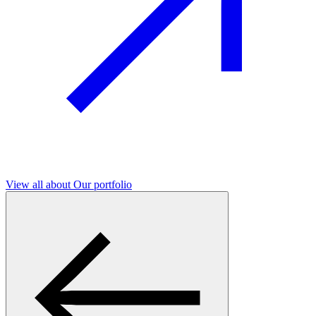
View all
about Our portfolio