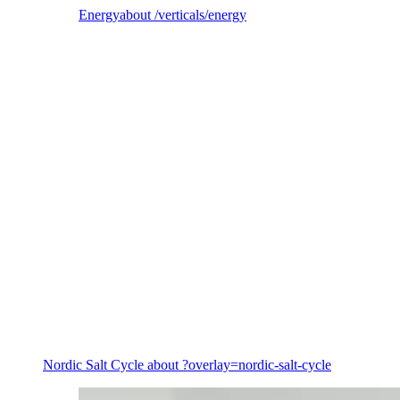
Energy
about /verticals/energy
Energy
Nordic Salt Cycle
about ?overlay=nordic-salt-cycle