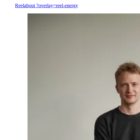
Reel
about ?overlay=reel-energy