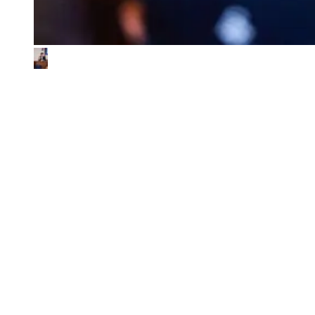
What We Look for in the Ventures We
Back
01
Impact & commercial potential
We back ventures where the business model is the sustainability
contribution, and where every step toward impact also fuels
commercial growth.
02