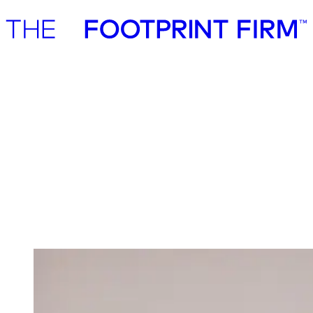
Advisory
Investment
Advisory
Investment
Investment
We invest in ambitious start-ups and help
them realise their impact potential
We back ambitious founders building commercially scalable
solutions for the green transition. As active, hands-on pre-seed and
seed investors, we partner with companies where impact and growth
scale together, working side by side to build the future we need.