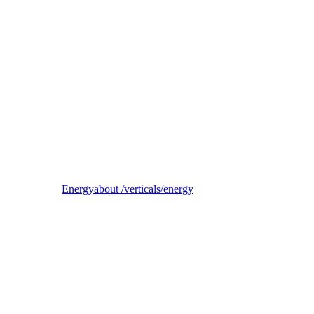
Reel
B2B electricity supplier, trader, and balancing-responsible party
Energy
about /verticals/energy