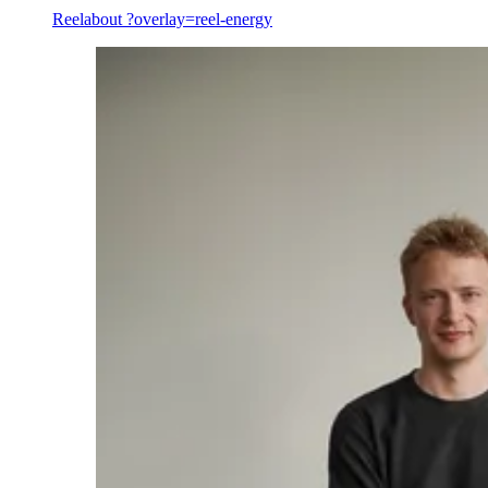
Reel
about ?overlay=reel-energy