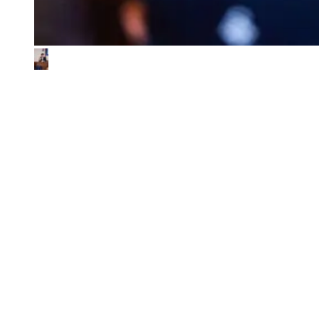
What We Look for in the Ventures We
Back
01
Impact & commercial potential
We back ventures where the business model is the sustainability
contribution, and where every step toward impact also fuels
commercial growth.
02