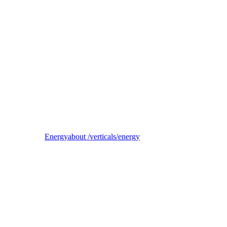
Reel
B2B electricity supplier, trader, and balancing-responsible party
Energy
about /verticals/energy