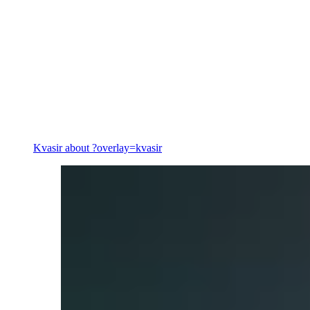
Energy
Kvasir
about ?overlay=kvasir