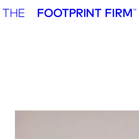
Advisory
Investment
Advisory
Investment
Investment
We invest in ambitious start-ups and help
them realise their impact potential
We back ambitious founders building commercially scalable
solutions for the green transition. As active, hands-on pre-seed and
seed investors, we partner with companies where impact and growth
scale together, working side by side to build the future we need.