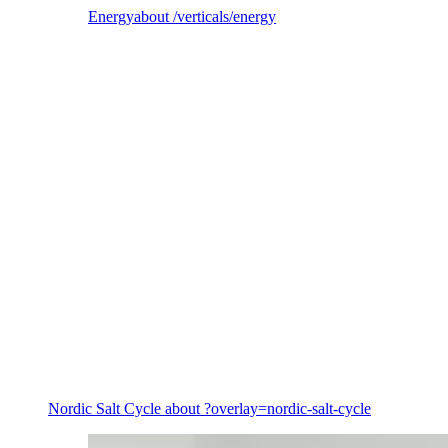
Energy
about /verticals/energy
Energy
Nordic Salt Cycle
about ?overlay=nordic-salt-cycle