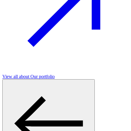
View all
about Our portfolio