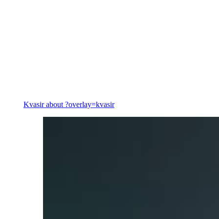
Energy
Kvasir
about ?overlay=kvasir