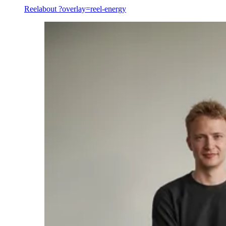
Reel
about ?overlay=reel-energy