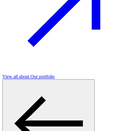
View all
about Our portfolio