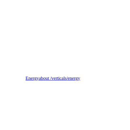
Reel
B2B electricity supplier, trader, and balancing-responsible party
Energy
about /verticals/energy