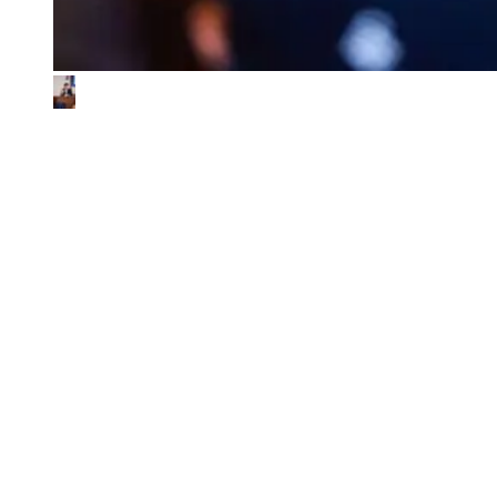
What We Look for in the Ventures We
Back
01
Impact & commercial potential
We back ventures where the business model is the sustainability
contribution, and where every step toward impact also fuels
commercial growth.
02