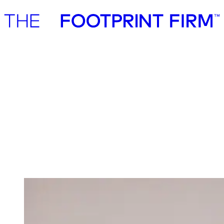
Advisory
Investment
Advisory
Investment
Investment
We invest in ambitious start-ups and help
them realise their impact potential
We back ambitious founders building commercially scalable
solutions for the green transition. As active, hands-on pre-seed and
seed investors, we partner with companies where impact and growth
scale together, working side by side to build the future we need.