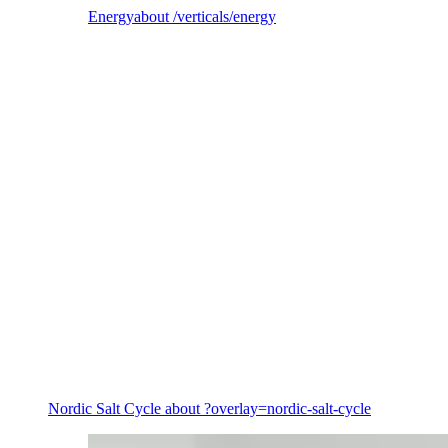
Energy
about /verticals/energy
Energy
Nordic Salt Cycle
about ?overlay=nordic-salt-cycle