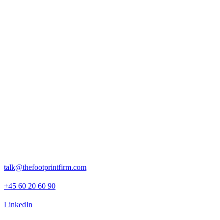
Rosenborggade 15, 1st floor
1130 Copenhagen K
talk@thefootprintfirm.com
+45 60 20 60 90
LinkedIn