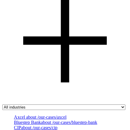
Axcel
about /our-cases/axcel
Bluestep Bank
about /our-cases/bluestep-bank
CIP
about /our-cases/cip