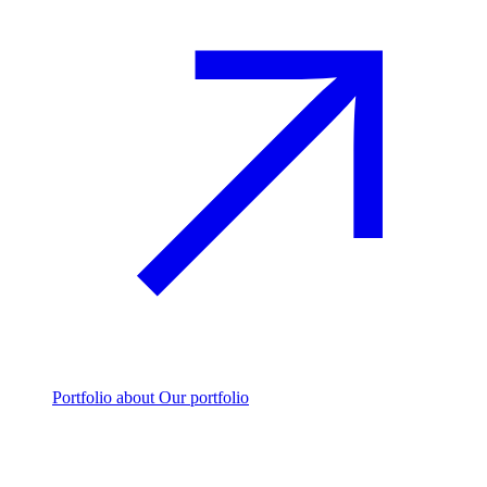
Portfolio
about Our portfolio