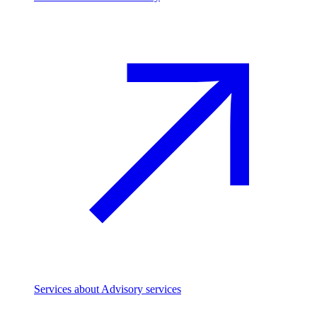
Services
about Advisory services