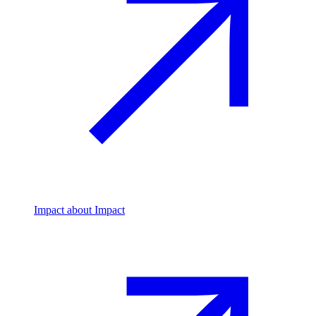
Impact
about Impact