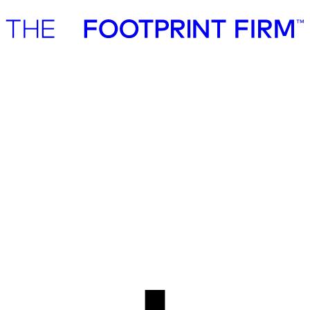
Advisory
Investment
Advisory
Investment
Our cases
Advisory cases
We work with private companies, government institutions, investors,
funds and foundations in both crafting and realising their full
sustainability potential. We are industry agnostic and advise
companies of varying size both in the Nordics and globally.
All services