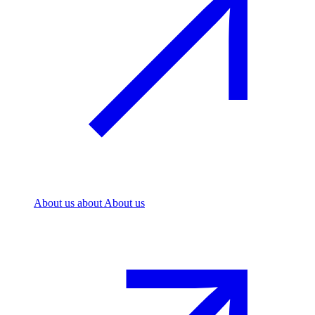
About us
about About us