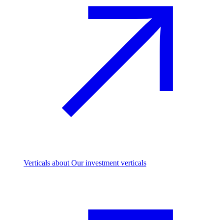
Verticals
about Our investment verticals