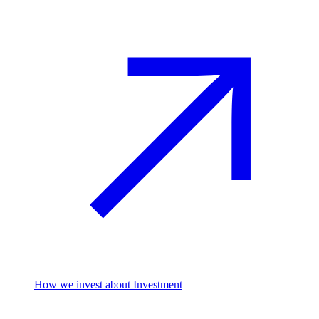
How we invest
about Investment