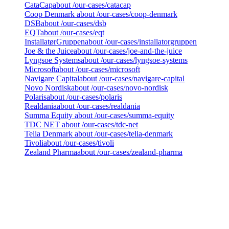
CataCap
about /our-cases/catacap
Coop Denmark
about /our-cases/coop-denmark
DSB
about /our-cases/dsb
EQT
about /our-cases/eqt
InstallatørGruppen
about /our-cases/installatorgruppen
Joe & the Juice
about /our-cases/joe-and-the-juice
Lyngsoe Systems
about /our-cases/lyngsoe-systems
Microsoft
about /our-cases/microsoft
Navigare Capital
about /our-cases/navigare-capital
Novo Nordisk
about /our-cases/novo-nordisk
Polaris
about /our-cases/polaris
Realdania
about /our-cases/realdania
Summa Equity
about /our-cases/summa-equity
TDC NET
about /our-cases/tdc-net
Telia Denmark
about /our-cases/telia-denmark
Tivoli
about /our-cases/tivoli
Zealand Pharma
about /our-cases/zealand-pharma