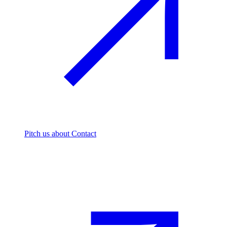
Pitch us
about Contact
The footprint firm