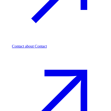
Contact
about Contact