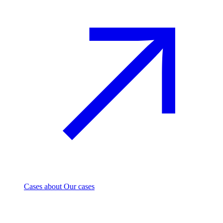
Cases
about Our cases
Investment