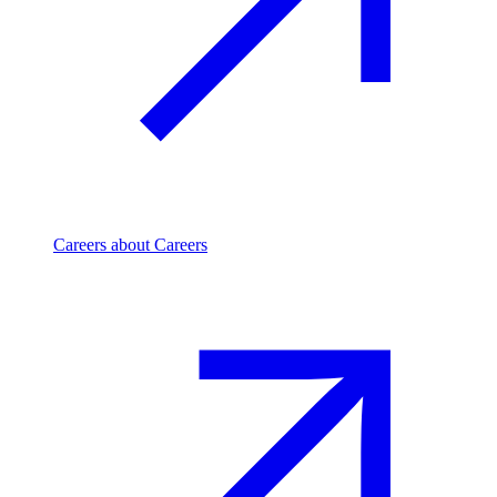
Careers
about Careers