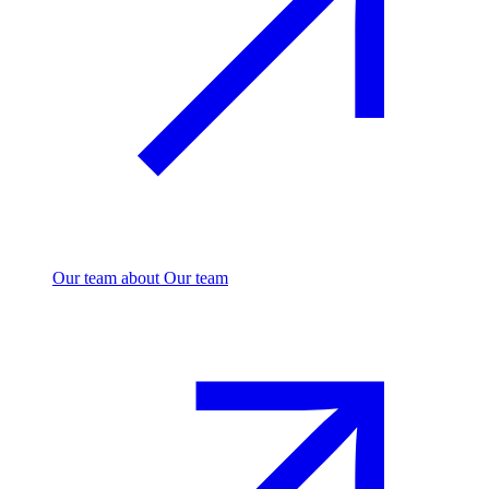
Our team
about Our team