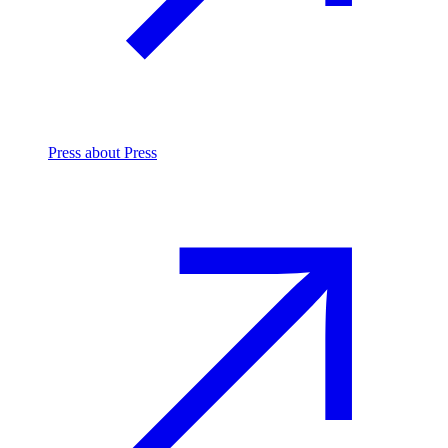
Press
about Press