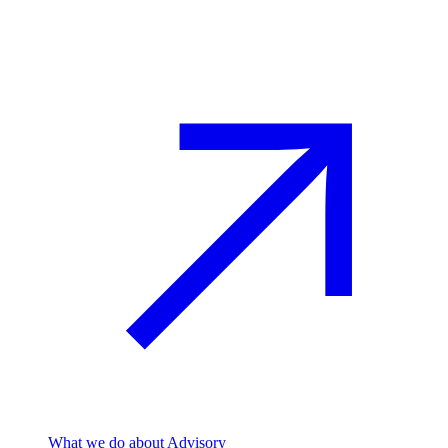
Advisory
What we do
about Advisory