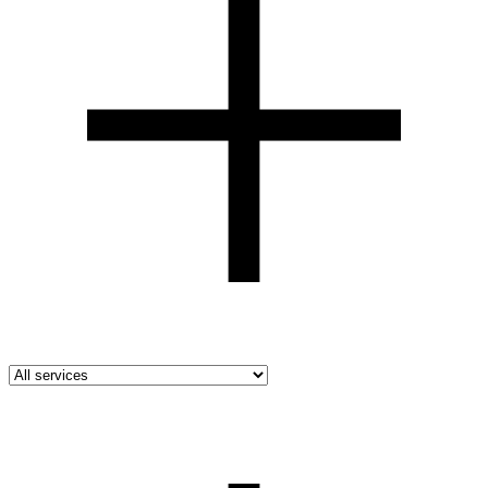
All industries