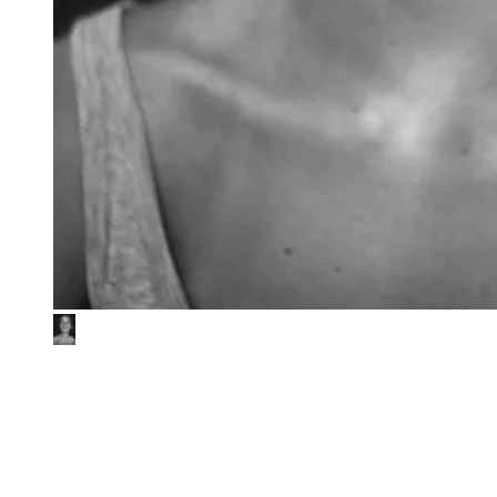
EQT
ESG due diligence of 3Shape investment
EQT is a global investment organisation with nearly three decades
of strong performance across regions, sectors, and strategies. As part