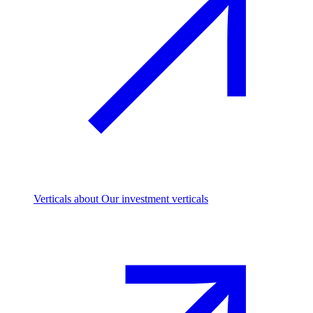
Verticals
about Our investment verticals