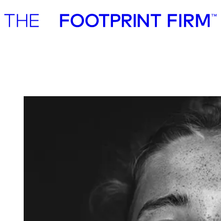
Advisory
Investment
Advisory
Investment
EQT