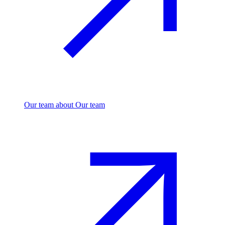
Our team
about Our team