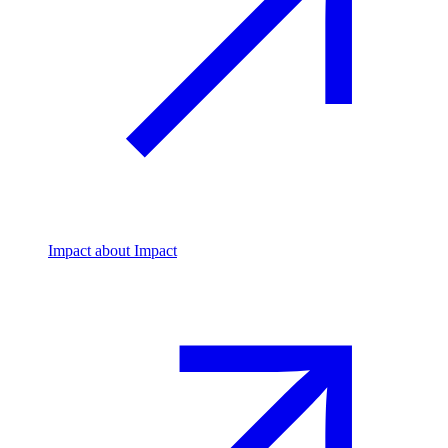
Impact
about Impact