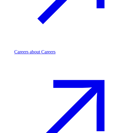
Careers
about Careers