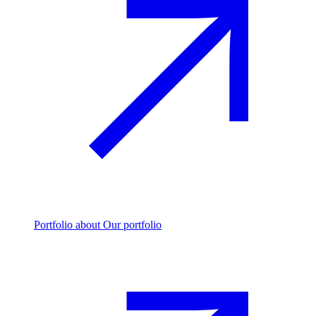
Portfolio
about Our portfolio