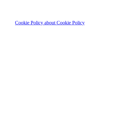
Cookie Policy
about Cookie Policy
© 2026 The Footprint Firm