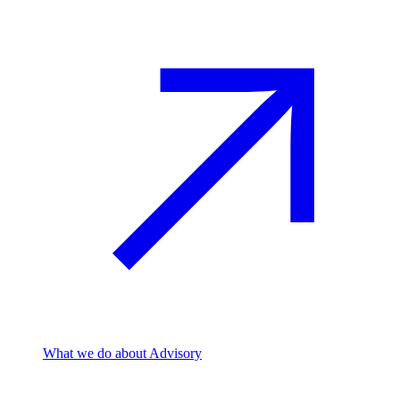
What we do
about Advisory