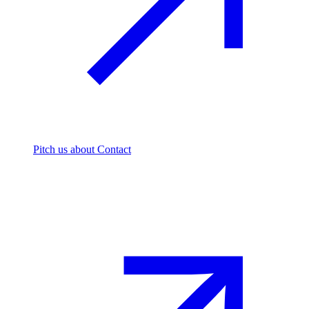
Pitch us
about Contact
The footprint firm