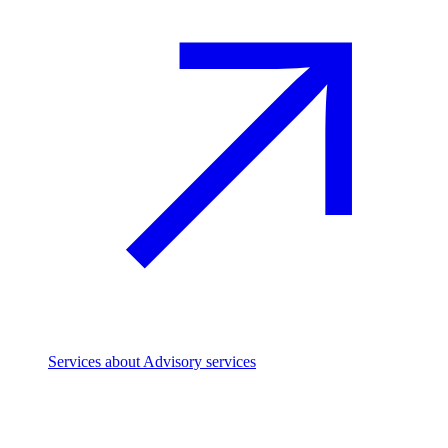
Services
about Advisory services