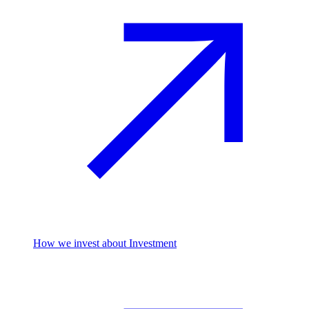
How we invest
about Investment