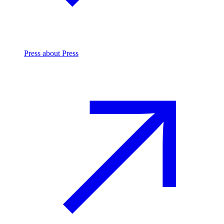
Press
about Press