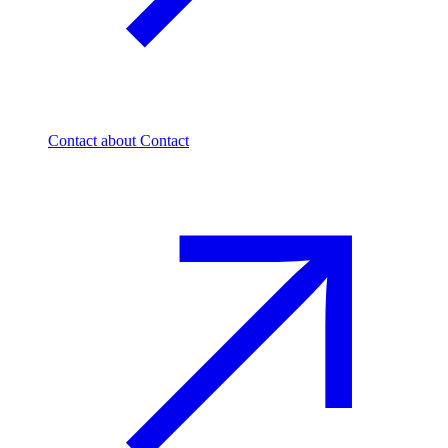
Contact
about Contact