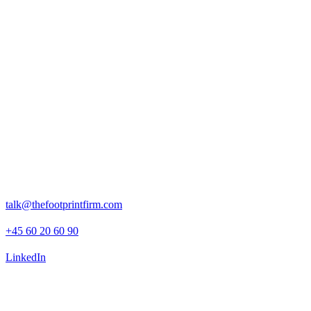
The impact
Our work helped ensure that ESG factors were meaningfully
integrated into EQT’s investment decision-making and post-
investment planning.
The analysis supported EQT in identifying where 3Shape could
mitigate risks, unlock value, and position itself as a sustainability
leader within the fast-growing digital health and dental technology
space.
Rosenborggade 15, 1st floor
1130 Copenhagen K
talk@thefootprintfirm.com
+45 60 20 60 90
LinkedIn
Advisory