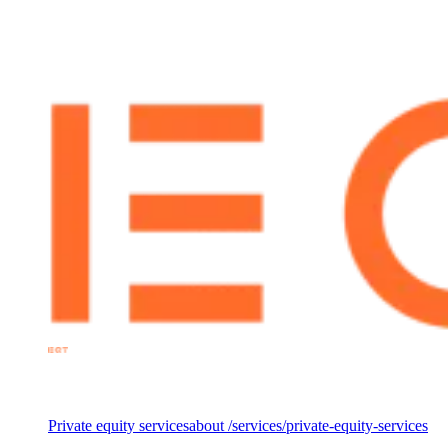
of the fund’s investment in 3Shape, a global leader in digital
dentistry, EQT partnered with The Footprint Firm to lead the ESG
due diligence, ensuring that environmental, social, and governance
factors were fully integrated into the investment decision.
Services
Private equity services
about /services/private-equity-services