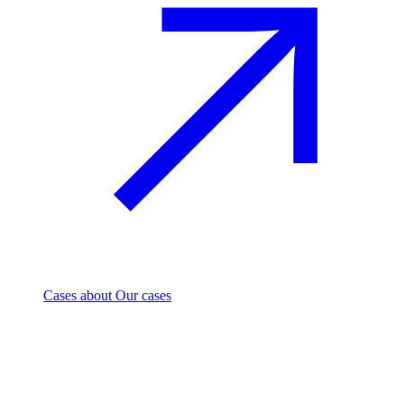
Cases
about Our cases
Investment