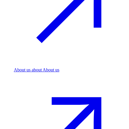
About us
about About us