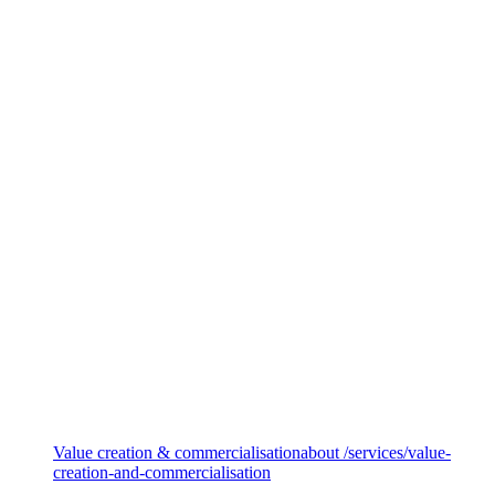
Private equity services
Value creation & commercialisation
about /services/value-
creation-and-commercialisation