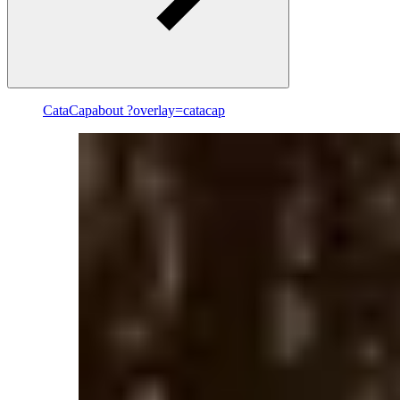
CataCap
about ?overlay=catacap