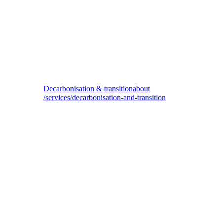
Biodiversity & nature impact
Decarbonisation & transition
about
/services/decarbonisation-and-transition