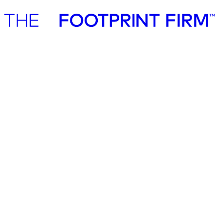
Advisory
Investment
Advisory
Investment
Private equity services
Private equity, investors and M&A
Sustainability is now a core lever in investment performance, and
the most forward-looking investors are embedding it across the full
investment cycle.
Sustainability is now a core lever in
investment performance