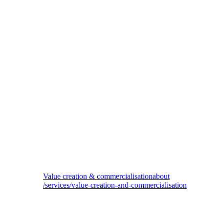
Private equity services
Value creation & commercialisation
about
/services/value-creation-and-commercialisation