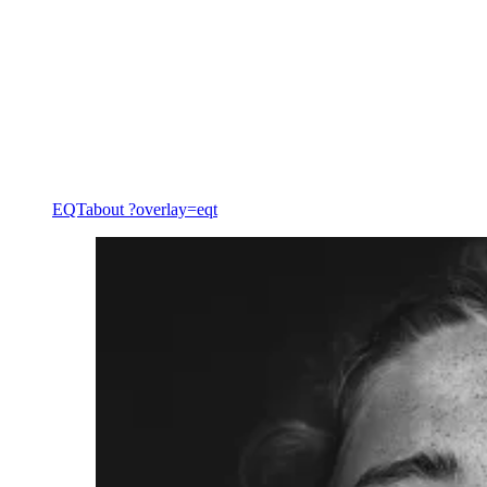
Private equity services
EQT
about ?overlay=eqt