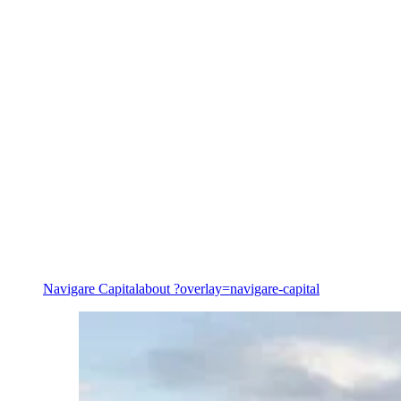
Value creation & commercialisation
Navigare Capital
about ?overlay=navigare-capital