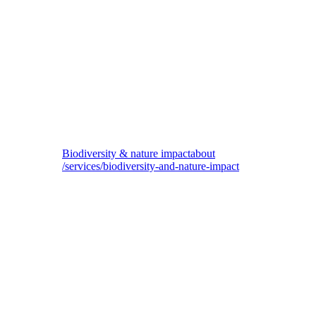
Navigare Capital
Sustainability strategy and execution for fund manager of maritime assets
Biodiversity & nature impact
about
/services/biodiversity-and-nature-impact