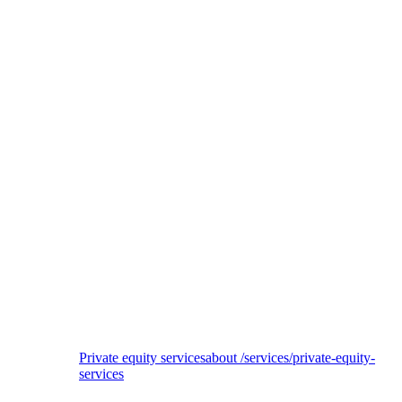
EQT
ESG due diligence of 3Shape investment
Private equity services
about /services/private-equity-
services