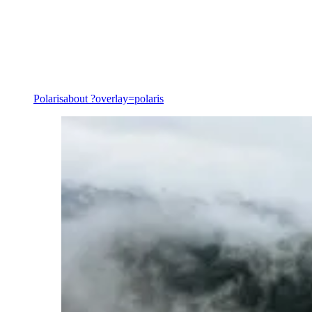
Decarbonisation & transition
Polaris
about ?overlay=polaris