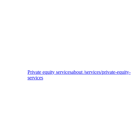
CataCap
ESG due diligence with assessment of EU Taxonomy alignment potential for
private equity investor
Private equity services
about /services/private-equity-
services