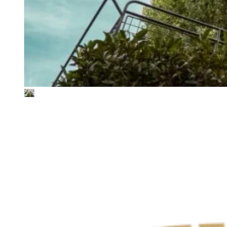
Tivoli
Full Scope 1-3 GHG baseline
Tivoli is one of Copenhagen’s most iconic institutions, an
amusement park and cultural destination with over 4.5 million
annual visitors. From rides and restaurants to concerts and ballet
performances, Tivoli offers a broad range of experiences with a
diverse operational footprint. To take a data-driven approach to
climate action, Tivoli partnered with The Footprint Firm to develop
its first full Scope 1–3 GHG emissions baseline.