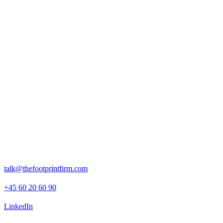
The impact
Our work provided Tivoli with a robust, organisation-wide
understanding of its emissions footprint, covering both direct
operations and upstream activities.
By combining technical delivery with internal capacity building,
Tivoli is now equipped to manage its climate impact more
independently and strategically, with a clear foundation for setting
targets and launching future sustainability initiatives.
Rosenborggade 15, 1st floor
1130 Copenhagen K
talk@thefootprintfirm.com
+45 60 20 60 90
LinkedIn