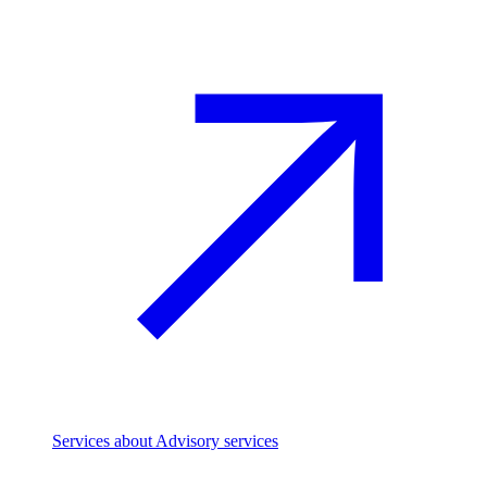
Services
about Advisory services