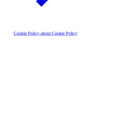
Cookie Policy
about Cookie Policy
© 2026 The Footprint Firm