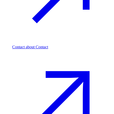
Contact
about Contact