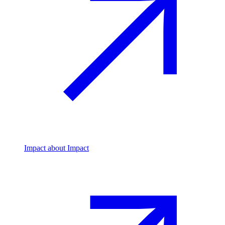
Impact
about Impact