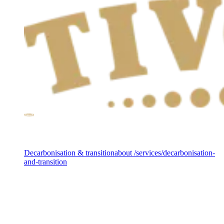
Services
Decarbonisation & transition
about /services/decarbonisation-
and-transition