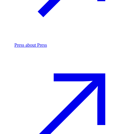
Press
about Press