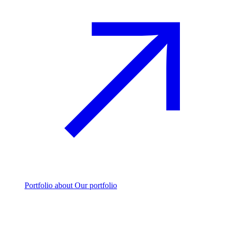
Portfolio
about Our portfolio