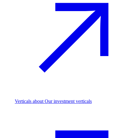
Verticals
about Our investment verticals