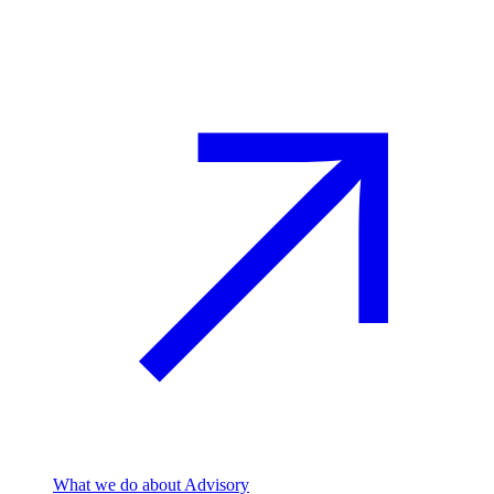
Advisory
What we do
about Advisory