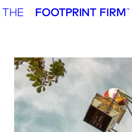
Advisory
Investment
Advisory
Investment
Tivoli