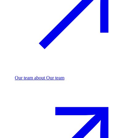
Our team
about Our team