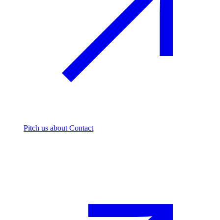
Pitch us
about Contact
The footprint firm