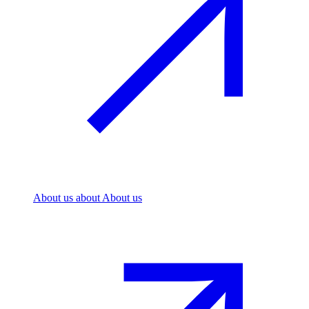
About us
about About us