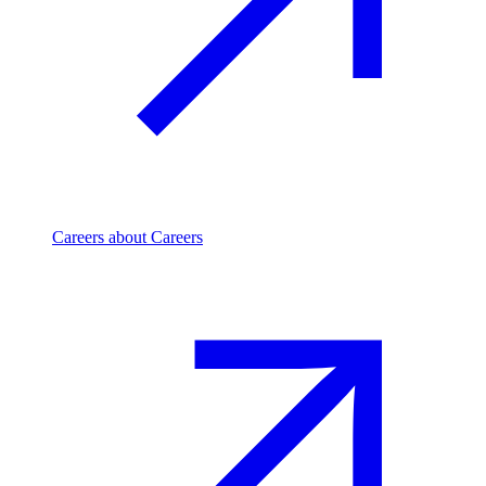
Careers
about Careers