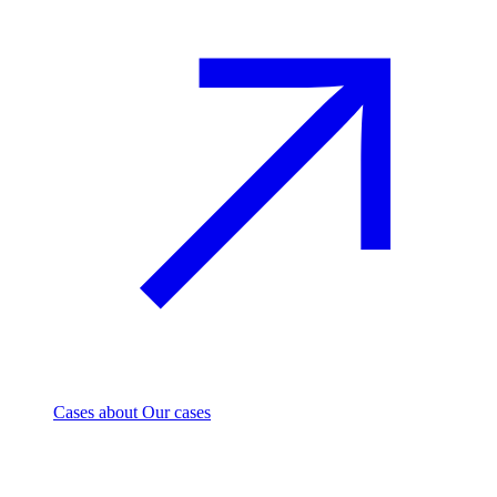
Cases
about Our cases
Investment