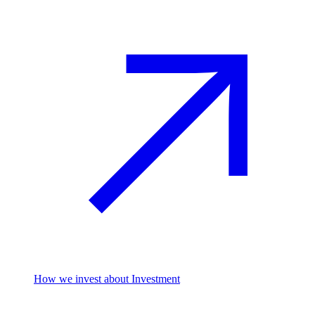
How we invest
about Investment