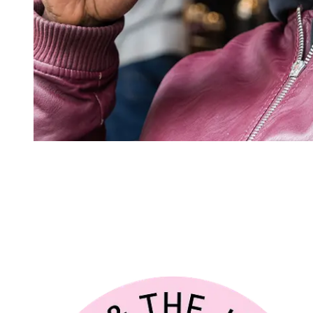
Joe & the Juice
CSRD readiness
JOE & THE JUICE is an urban café chain selling made-to-order juice
international lifestyle concept with 440+ stores across more than 21 
preparation for upcoming CSRD reporting requirements and as a na
Footprint Firm to develop a CSRD compliant Double Materiality Assess