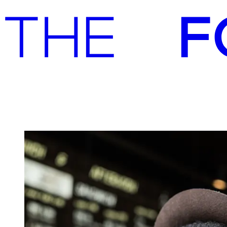
Advisory
Investment
Advisory
Investment
Joe & the Juice