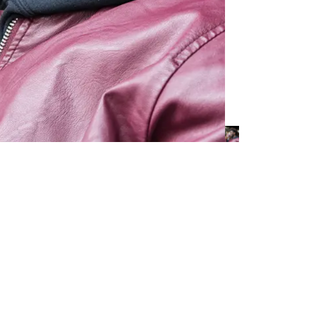
s, shakes, sandwiches, and coffee using fresh and natural ingredien
countries and known for its vibrant, music-driven environment that appe
tural part of JOE & THE JUICE continuous development of company su
ment (DMA) with clear links and synergies to the overall sustainabilit