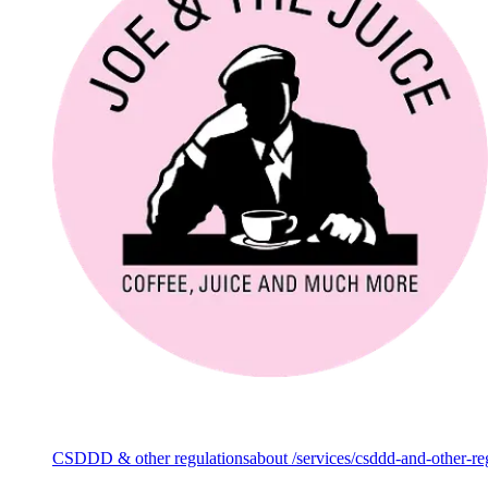
Services
CSDDD & other regulations
about /services/csddd-and-other-re