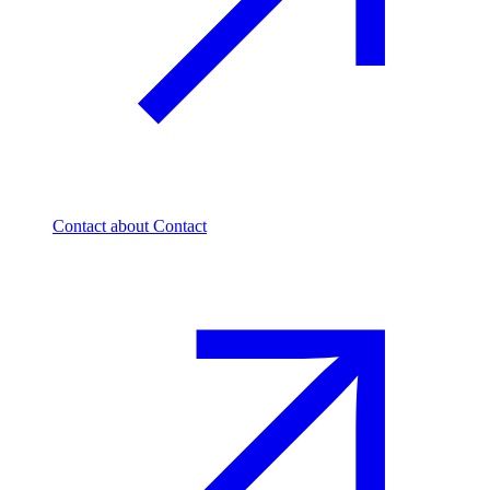
Contact
about Contact