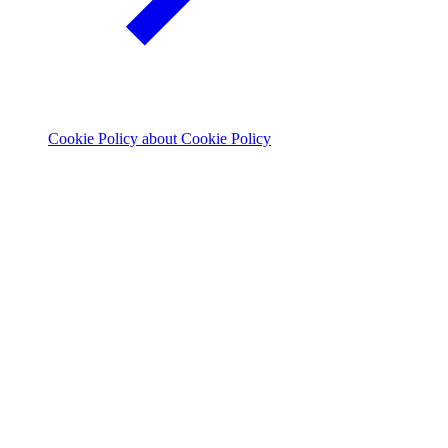
Cookie Policy
about Cookie Policy
© 2026 The Footprint Firm