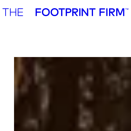
Advisory
Investment
Advisory
Investment
CataCap