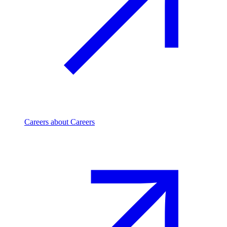
Careers
about Careers