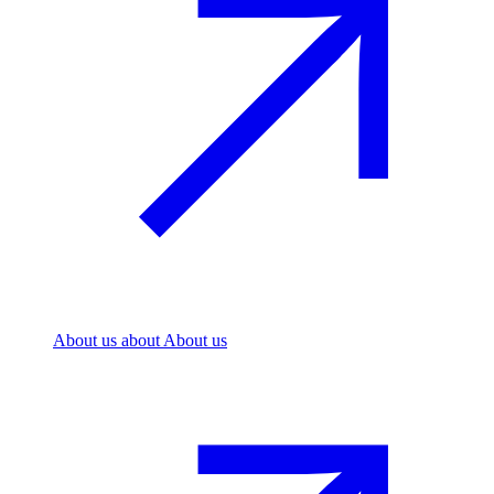
About us
about About us