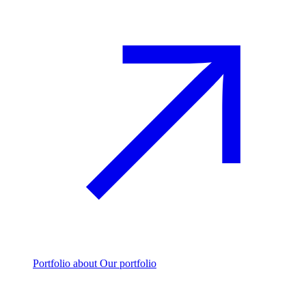
Portfolio
about Our portfolio