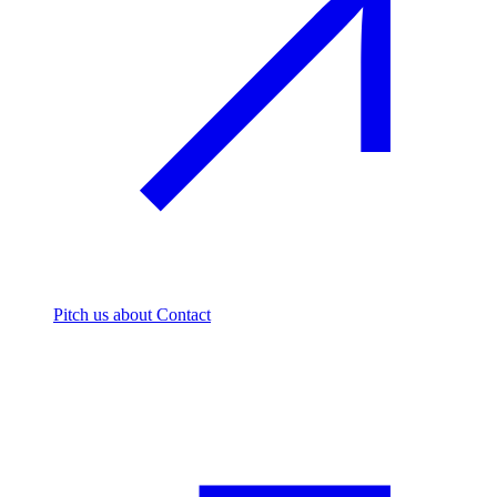
Pitch us
about Contact
The footprint firm