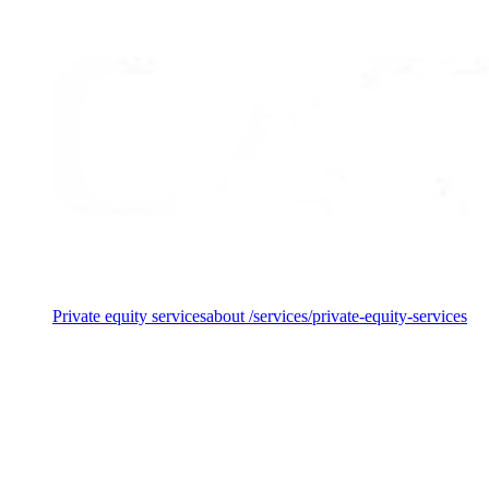
making."
— Kathrine Bergmann, Investment Manager at CataCap
Services
Private equity services
about /services/private-equity-services