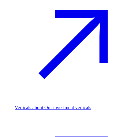
Verticals
about Our investment verticals