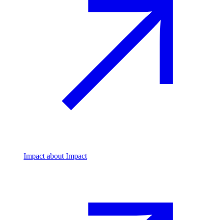
Impact
about Impact