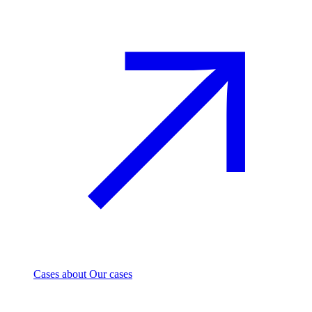
Cases
about Our cases
Investment