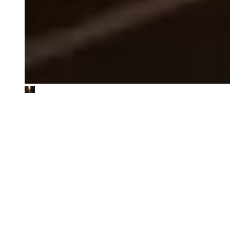
CataCap
ESG due diligence with assessment of EU Taxonomy alignment
potential for private equity investor
The Footprint Firm worked closely with CataCap, a Danish private
equity investor, on an ESG due diligence to understand
sustainability risks and opportunities, including how the target could
potentially align with the EU Taxonomy, laying the foundation for a
sustainable investment thesis and a roadmap for action post-
acquisition.
"Enabled us to integrate ESG factors directly into our decision-