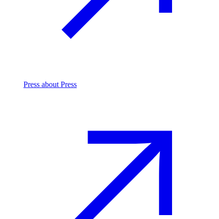
Press
about Press