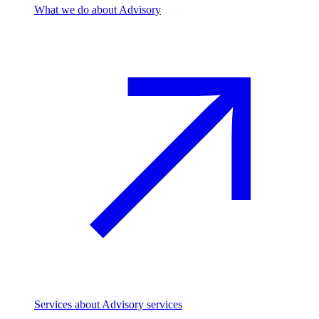
What we do
about Advisory
Services
about Advisory services