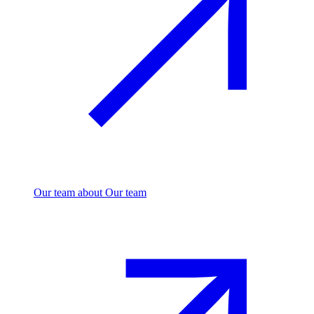
Our team
about Our team