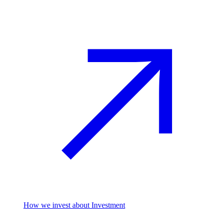
How we invest
about Investment