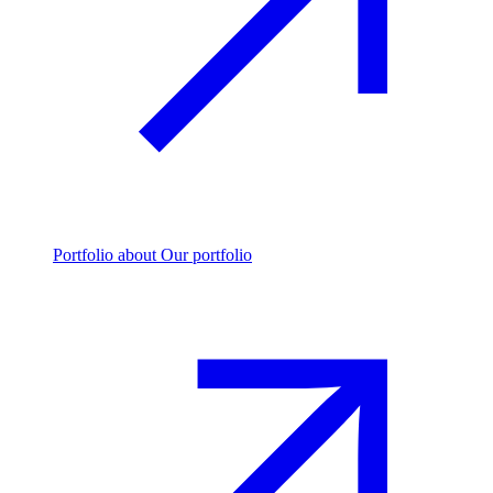
Portfolio
about Our portfolio