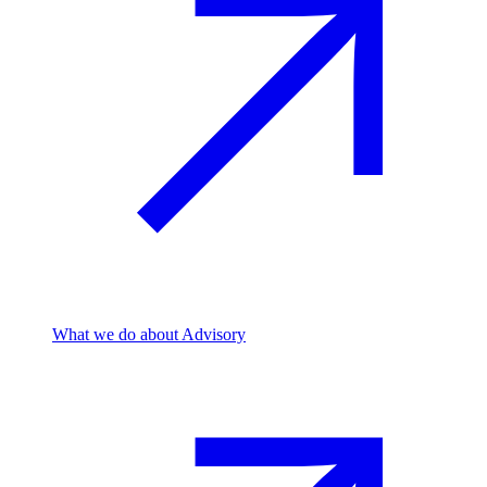
What we do
about Advisory