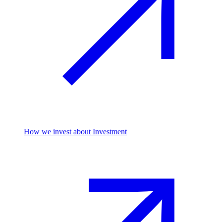
How we invest
about Investment