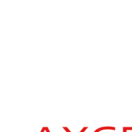
Axcel
ESG due diligence & impact assessment
In connection with Axcel’s acquisition of the Norwegian tech
company Geomatikk Group from Hg, The Footprint Firm supported
with the ESG and impact due diligence process to help ensuring the
investment was aligned with sustainable practices and long-term
value creation.
Geomatikk is a Nordic pioneer in infrastructure protection
combining advanced detection services and proprietary software to
safeguard networks including power lines, fibre, and water pipes
during excavation and construction. The company works with asset
owners, municipalities, and contractors across Norway, Sweden,
Finland, Denmark, and Spain.
“The Footprint Firm delivered a thorough and high quality ESG
due diligence that provided us with clear, actionable insights across
risk, opportunity, and impact dimensions.”
- Sarah Hempel, Head of Sustainability at Axcel