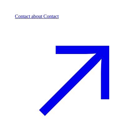
Contact
about Contact