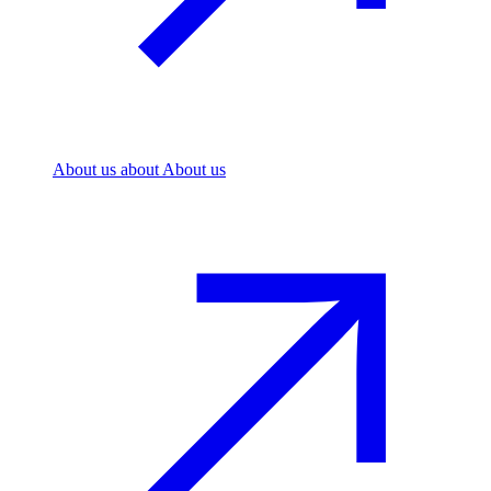
About us
about About us