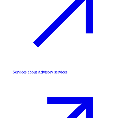
Services
about Advisory services