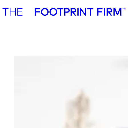
Advisory
Investment
Advisory
Investment
Axcel