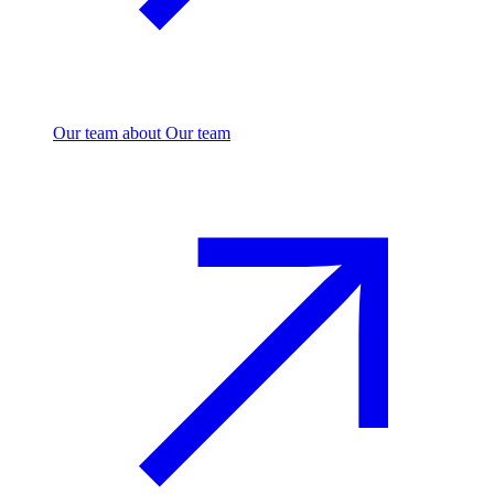
Our team
about Our team