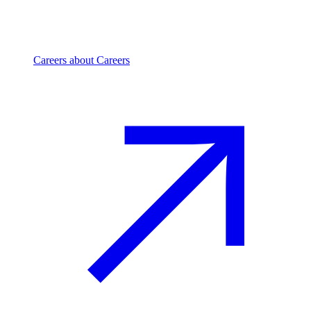
Careers
about Careers