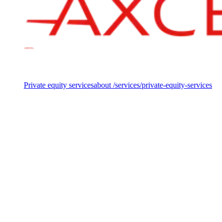
Services
Private equity services
about /services/private-equity-services