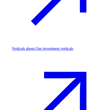
Verticals
about Our investment verticals