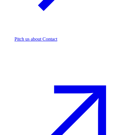
Pitch us
about Contact
The footprint firm