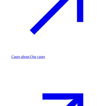
Cases
about Our cases
Investment