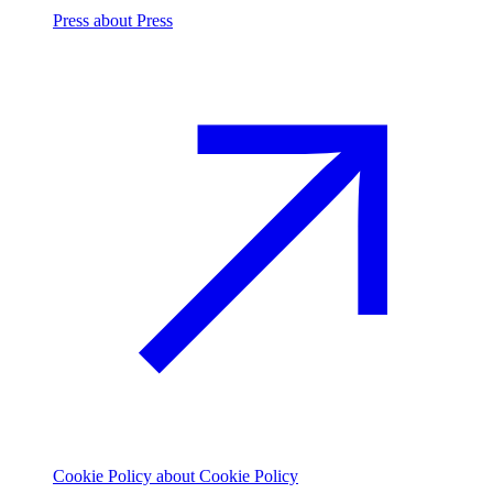
Press
about Press
Cookie Policy
about Cookie Policy