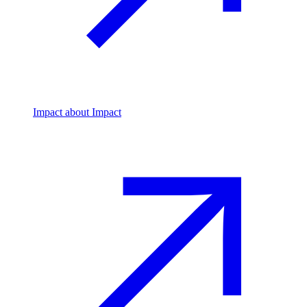
Impact
about Impact