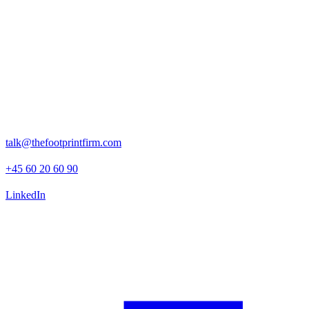
“The Footprint Firm delivered a thorough and high quality ESG
due diligence that provided us with clear, actionable insights across
risk, opportunity, and impact dimensions.”
- Sarah Hempel, Head of Sustainability at Axcel
Rosenborggade 15, 1st floor
1130 Copenhagen K
talk@thefootprintfirm.com
+45 60 20 60 90
LinkedIn
Advisory