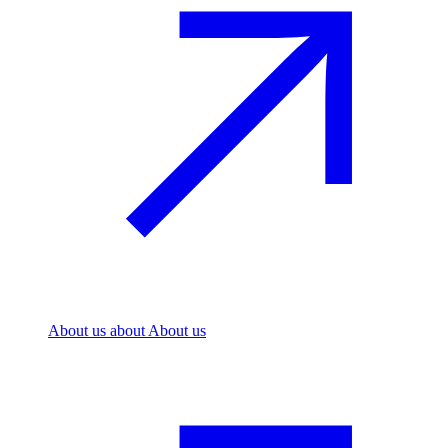
About us
about About us