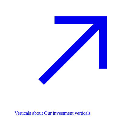
Verticals
about Our investment verticals