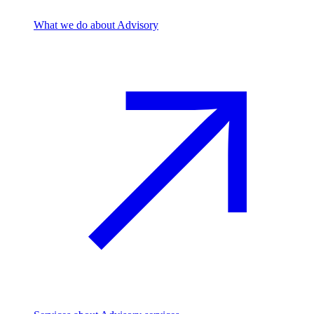
What we do
about Advisory