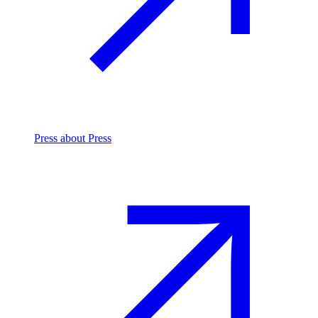
Press
about Press