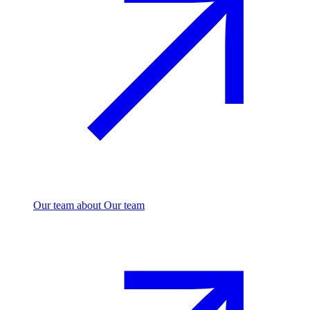
Our team
about Our team