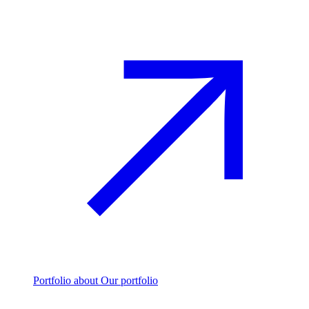
Portfolio
about Our portfolio