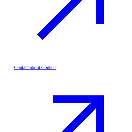
Contact
about Contact