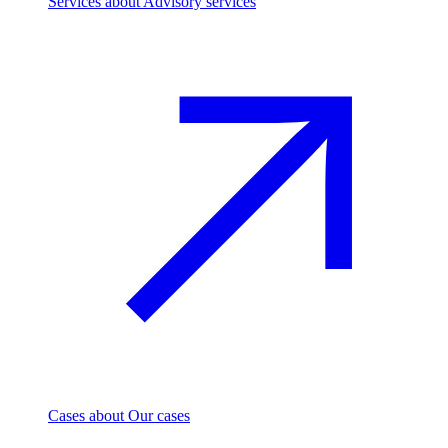
Services
about Advisory services
Cases
about Our cases