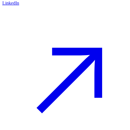
LinkedIn
Advisory