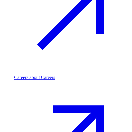
Careers
about Careers