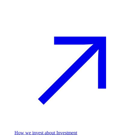
Investment
How we invest
about Investment