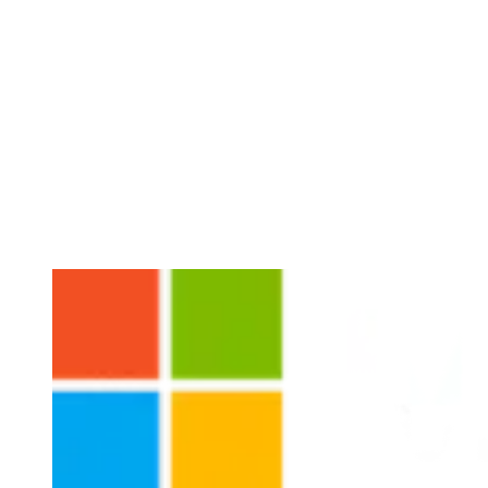
Microsoft
Creating sustainability impact for their customers
Microsoft has formulated an ambitious strategy on climate and
sustainability, aiming to be carbon negative by 2030, to compensate
for all historical emissions by 2050, and to invest heavily in
emerging sustainability technologies. In close collaboration over
several years and markets, we have worked with Microsoft to
amplify its climate impact, not by focusing solely on Microsoft’s
own footprint, but by enabling its customers to reduce theirs.