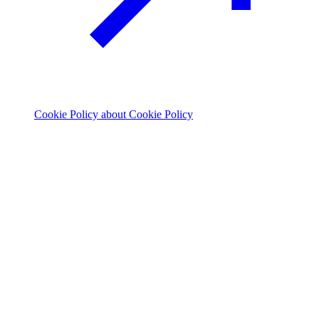
Cookie Policy
about Cookie Policy
© 2026 The Footprint Firm