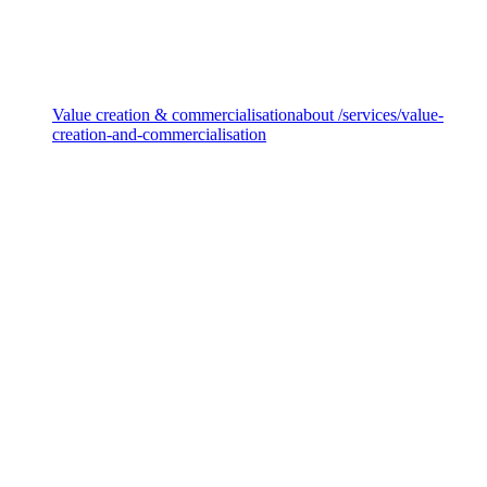
Decarbonisation & transition
Value creation & commercialisation
about /services/value-
creation-and-commercialisation