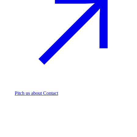
Pitch us
about Contact
The footprint firm