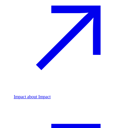
Impact
about Impact