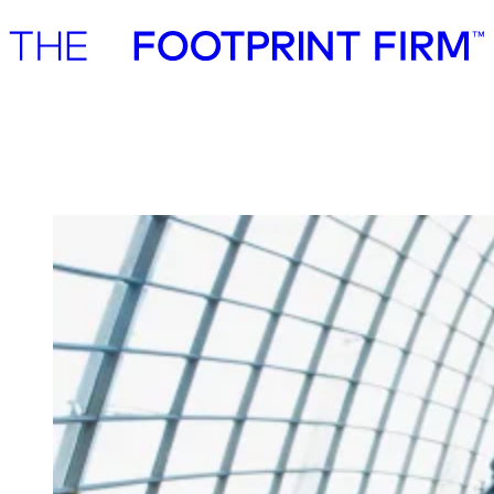
Advisory
Investment
Advisory
Investment
Microsoft