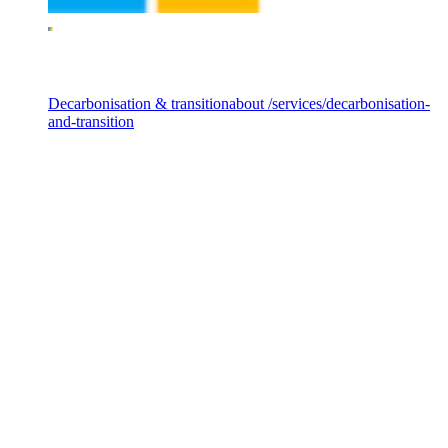
Services
Decarbonisation & transition
about /services/decarbonisation-
and-transition