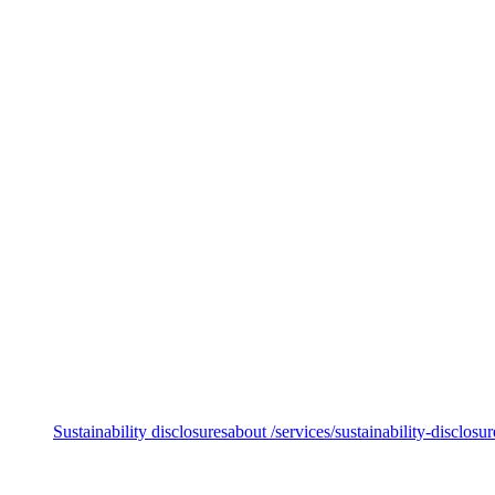
Decarbonisation & transition
Sustainability disclosures
about /services/sustainability-disclosur