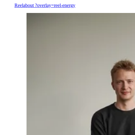
Reel
about ?overlay=reel-energy