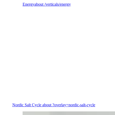
Energy
about /verticals/energy
Energy
Nordic Salt Cycle
about ?overlay=nordic-salt-cycle