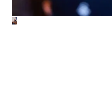
What We Look for in the Ventures We
Back
01
Impact & commercial potential
We back ventures where the business model is the sustainability
contribution, and where every step toward impact also fuels
commercial growth.
02