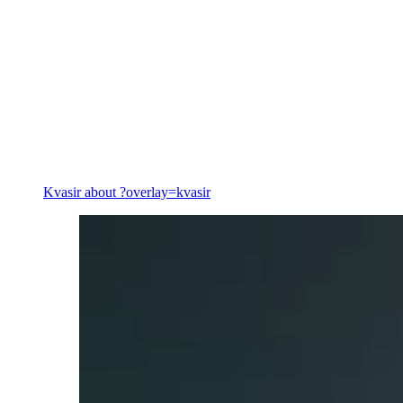
Energy
Kvasir
about ?overlay=kvasir