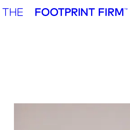
Advisory
Investment
Advisory
Investment
Investment
We invest in ambitious start-ups and help
them realise their impact potential
We back ambitious founders building commercially scalable
solutions for the green transition. As active, hands-on pre-seed and
seed investors, we partner with companies where impact and growth
scale together, working side by side to build the future we need.