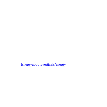
Reel
B2B electricity supplier, trader, and balancing-responsible party
Energy
about /verticals/energy