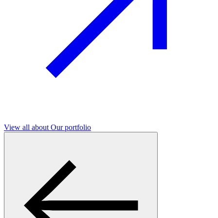
View all
about Our portfolio