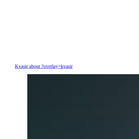
Energy
Kvasir
about ?overlay=kvasir