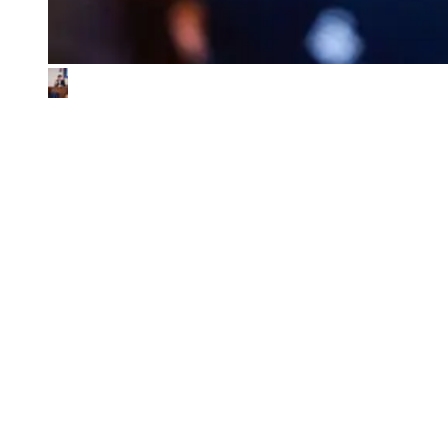
What We Look for in the Ventures We
Back
01
Impact & commercial potential
We back ventures where the business model is the sustainability
contribution, and where every step toward impact also fuels
commercial growth.
02