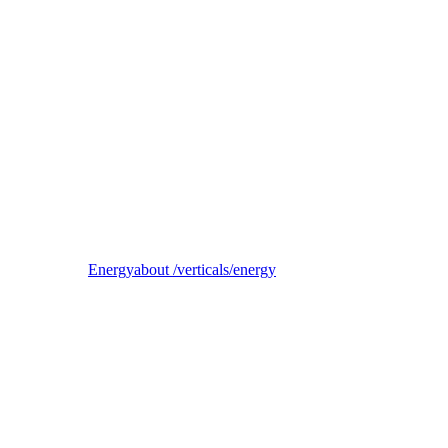
Reel
B2B electricity supplier, trader, and balancing-responsible party
Energy
about /verticals/energy