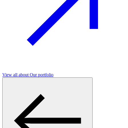
View all
about Our portfolio