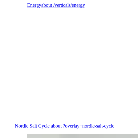
Energy
about /verticals/energy
Energy
Nordic Salt Cycle
about ?overlay=nordic-salt-cycle