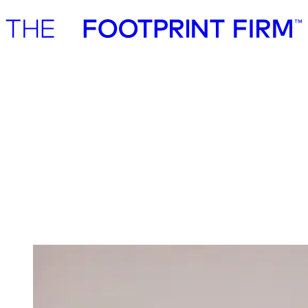
Advisory
Investment
Advisory
Investment
Investment
We invest in ambitious start-ups and help
them realise their impact potential
We back ambitious founders building commercially scalable
solutions for the green transition. As active, hands-on pre-seed and
seed investors, we partner with companies where impact and growth
scale together, working side by side to build the future we need.