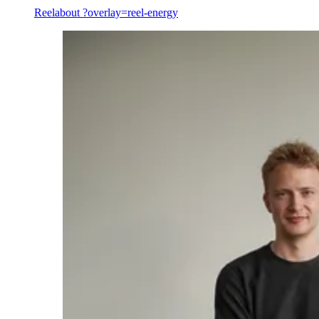
Reel
about ?overlay=reel-energy