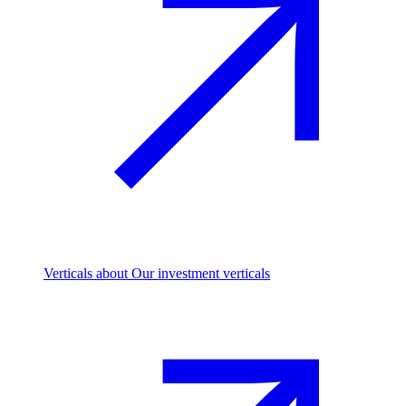
Verticals
about Our investment verticals