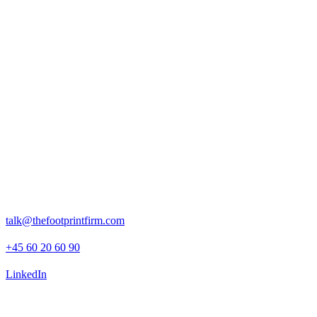
Press boilerplate, brand assets and press releases.
Rosenborggade 15, 1st floor
1130 Copenhagen K
talk@thefootprintfirm.com
+45 60 20 60 90
LinkedIn
Advisory