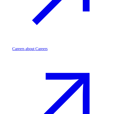
Careers
about Careers