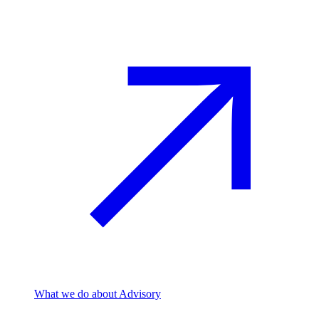
What we do
about Advisory