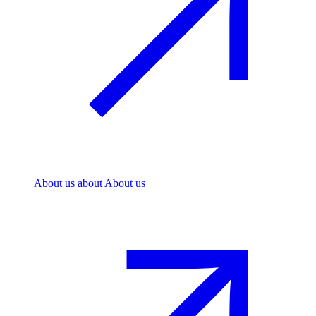
About us
about About us