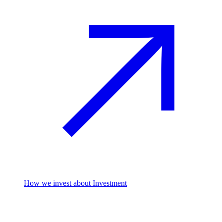
How we invest
about Investment