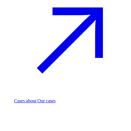
Cases
about Our cases
Investment