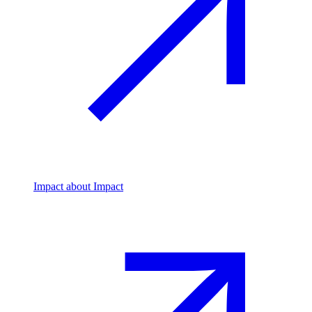
Impact
about Impact