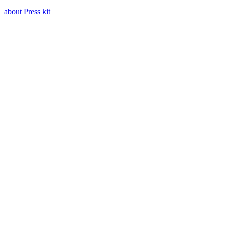
about Press kit
Press kit