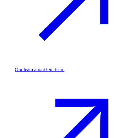
Our team
about Our team