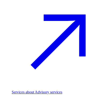
Services
about Advisory services