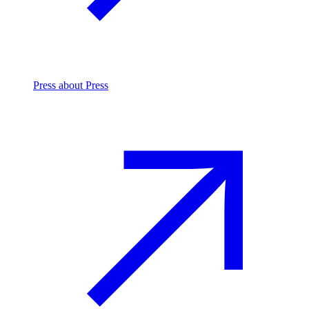
Press
about Press