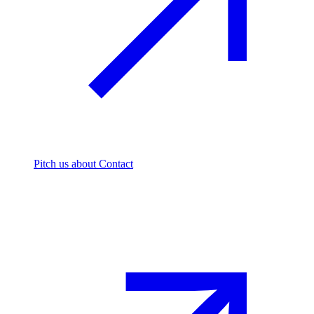
Pitch us
about Contact
The footprint firm