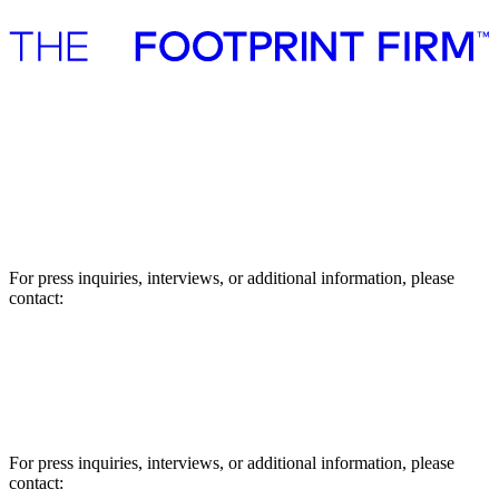
Advisory
Investment
Advisory
Investment
Press
Press
For press inquiries, interviews, or additional information, please
contact:
Asbjørn Støvring, Manager
E-mail: abs@thefootprintfirm.com
Phone: +45 27791802
For press inquiries, interviews, or additional information, please
contact: