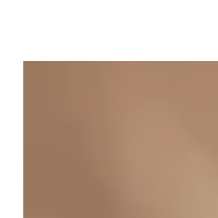
Asbjørn Støvring, Manager
E-mail: abs@thefootprintfirm.com
Phone: +45 27791802