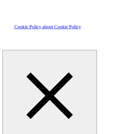
Cookie Policy
about Cookie Policy
© 2026 The Footprint Firm