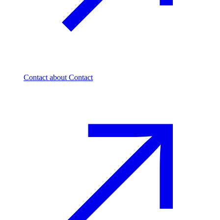
Contact
about Contact