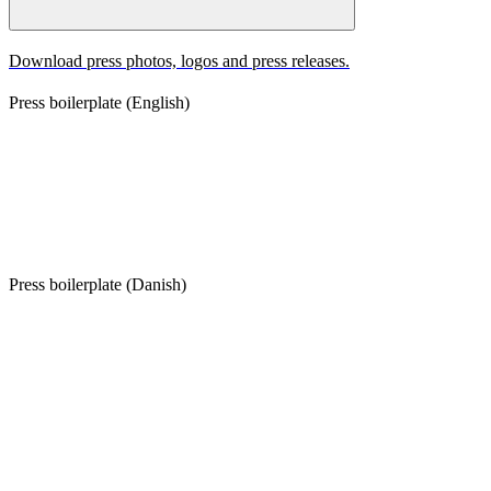
Download press photos, logos and press releases.
Press boilerplate (English)
The Footprint Firm was founded in 2019 and is a leading Danish
sustainability strategy advisory and venture capital firm. The
Footprint Firm advises private companies, investors, public
institutions and research institutions, and manages €76m in assets
under Footprint Fund I, operating with a 45-member team based in
Copenhagen.
Press boilerplate (Danish)
The Footprint Firm er et dansk rådgivnings- og investeringsselskab
med fokus på bæredygtighed. Virksomheden blev grundlagt i 2019
og rådgiver virksomheder, investorer, offentlige institutioner og
forskningsmiljøer. Gennem Footprint Fund I forvaltes DKK 568
mio. The Footprint Firm har base i København og beskæftiger 45
medarbejdere.