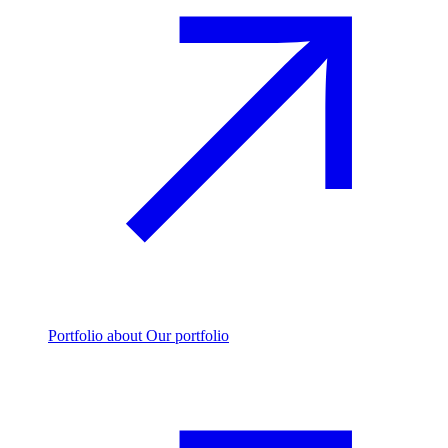
Portfolio
about Our portfolio