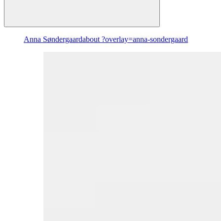
Anna Søndergaard
about ?overlay=anna-sondergaard