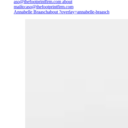
aso@thefootprintfirm.com
about
mailto:aso@thefootprintfirm.com
Annabelle Braasch
about ?overlay=annabelle-braasch