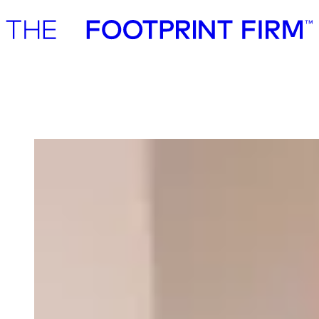
Advisory
Investment
Advisory
Investment
Our team