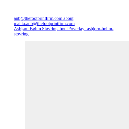
anb@thefootprintfirm.com
about
mailto:anb@thefootprintfirm.com
Asbjørn Bøhm Støvring
about ?overlay=asbjorn-bohm-
stovring