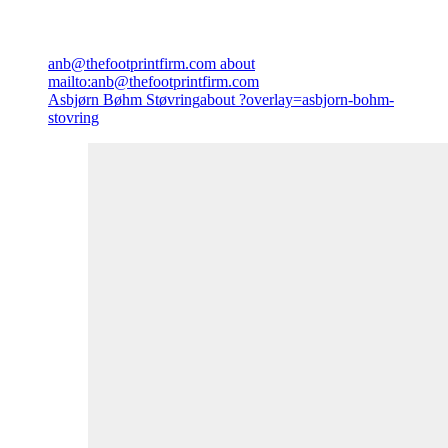
anb@thefootprintfirm.com
about
mailto:anb@thefootprintfirm.com
Asbjørn Bøhm Støvring
about ?overlay=asbjorn-bohm-
stovring