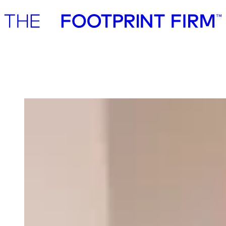
Advisory
Investment
Advisory
Investment
Our team