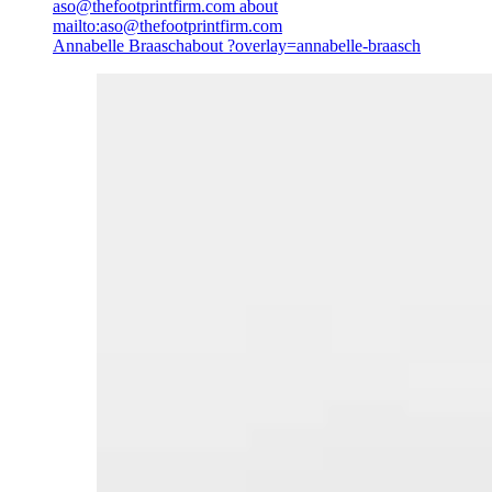
aso@thefootprintfirm.com
about
mailto:aso@thefootprintfirm.com
Annabelle Braasch
about ?overlay=annabelle-braasch