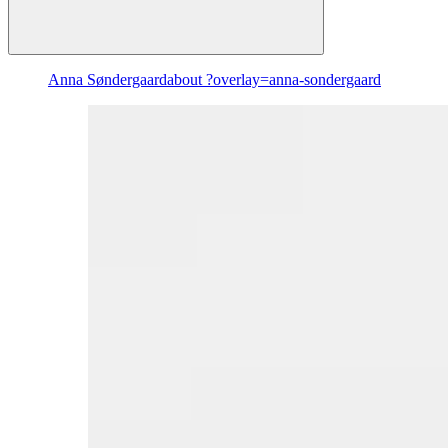
Anna Søndergaard
about ?overlay=anna-sondergaard