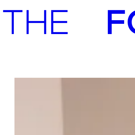
Advisory
Investment
Advisory
Investment
Our team