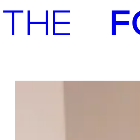
Advisory
Investment
Advisory
Investment
Our team