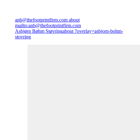
anb@thefootprintfirm.com
about
mailto:anb@thefootprintfirm.com
Asbjørn Bøhm Støvring
about ?overlay=asbjorn-bohm-
stovring