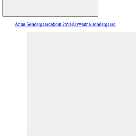
Anna Søndergaard
about ?overlay=anna-sondergaard