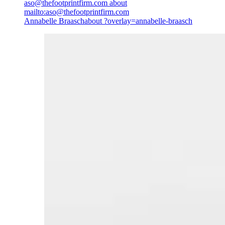
aso@thefootprintfirm.com
about
mailto:aso@thefootprintfirm.com
Annabelle Braasch
about ?overlay=annabelle-braasch