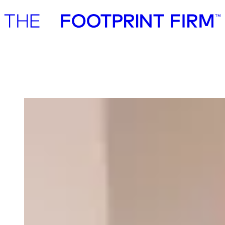
Advisory
Investment
Advisory
Investment
Our team