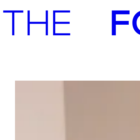
Advisory
Investment
Advisory
Investment
Our team