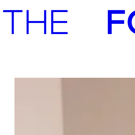
Advisory
Investment
Advisory
Investment
Our team