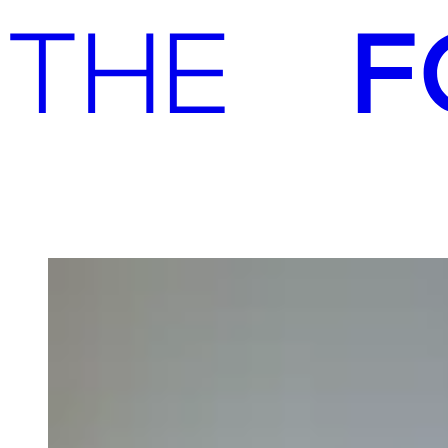
Advisory
Investment
Advisory
Investment
A:gain