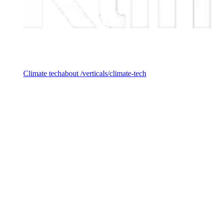
Investment vertical
Climate tech
about /verticals/climate-tech