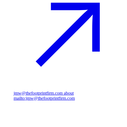
jmw@thefootprintfirm.com
about
mailto:jmw@thefootprintfirm.com
Rosenborggade 15, 1st floor