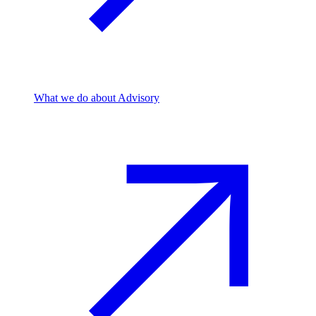
What we do
about Advisory