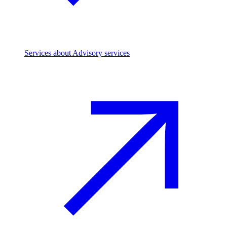
Services
about Advisory services