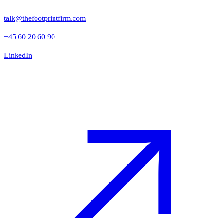
1130 Copenhagen K
talk@thefootprintfirm.com
+45 60 20 60 90
LinkedIn
Advisory