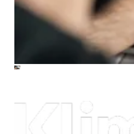
Klimate
Science-led, tech-enabled carbon removal strategies