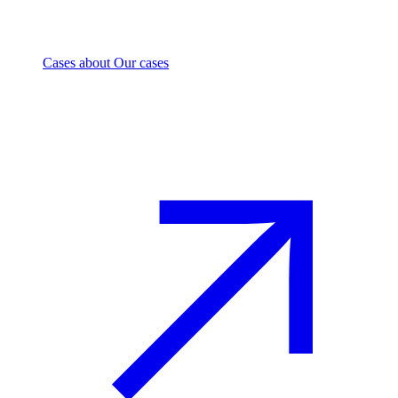
Cases
about Our cases
Investment