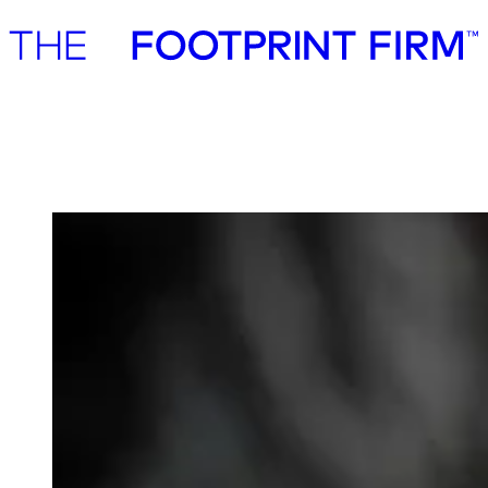
Advisory
Investment
Advisory
Investment
Klimate