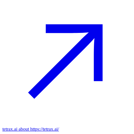
tetrax.ai
about https://tetrax.ai/