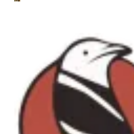
Tetrax.AI
AI-Powered due diligence for renewable energy investments