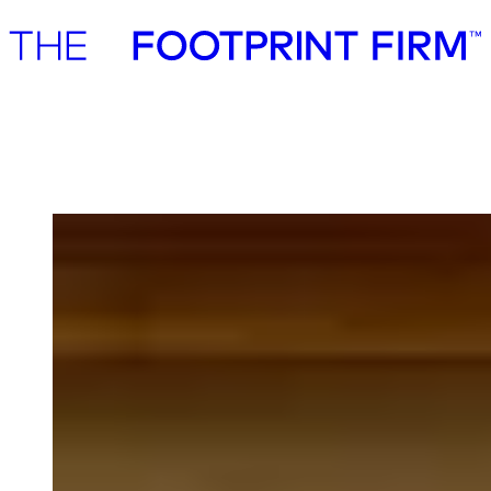
Advisory
Investment
Advisory
Investment
Tetrax.AI