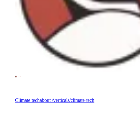
Investment vertical
Climate tech
about /verticals/climate-tech