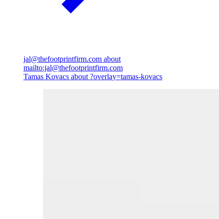
jal@thefootprintfirm.com
about
mailto:jal@thefootprintfirm.com
Tamas Kovacs
about ?overlay=tamas-kovacs