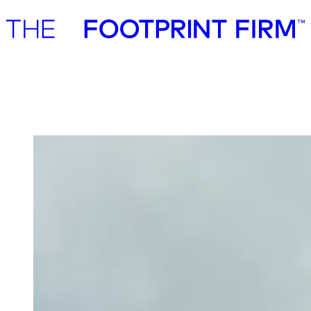
Advisory
Investment
Advisory
Investment
PerPlant