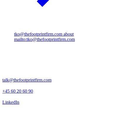
tko@thefootprintfirm.com
about
mailto:tko@thefootprintfirm.com
Rosenborggade 15, 1st floor
1130 Copenhagen K
talk@thefootprintfirm.com
+45 60 20 60 90
LinkedIn
Advisory