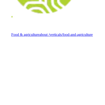
Investment vertical
Food & agriculture
about /verticals/food-and-agriculture