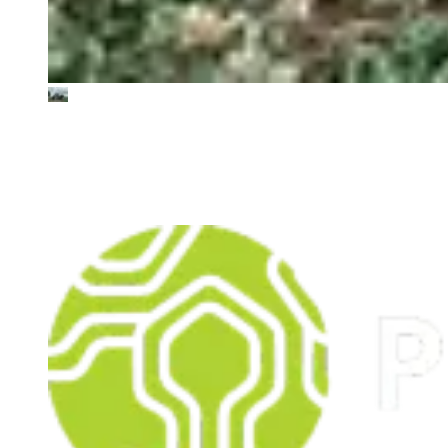
PerPlant
Democratising AI in agriculture by supporting sustainable
farming