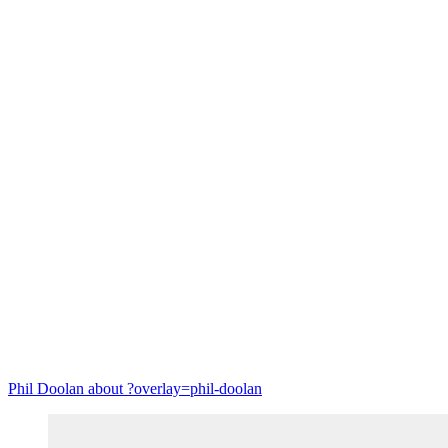
Circular economy
Phil Doolan
about ?overlay=phil-doolan