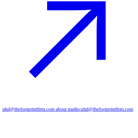
phd@thefootprintfirm.com
about mailto:phd@thefootprintfirm.com
“Circularity only works if it scales – we invest where circular
solutions can truly replace linear ones.”