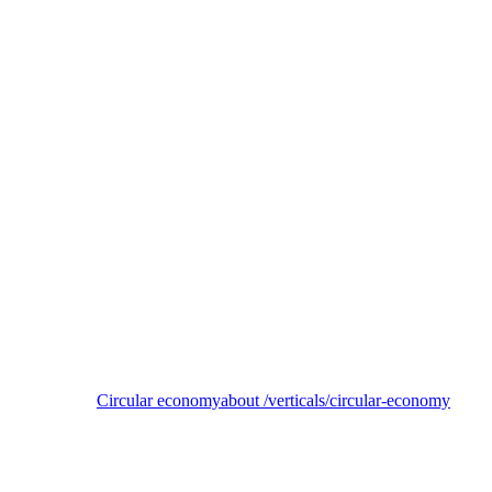
SemperCycle
Enabling a circular, low-carbon economy for unrecyclable plastics
Circular economy
about /verticals/circular-economy