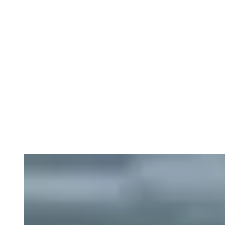
Circular economy