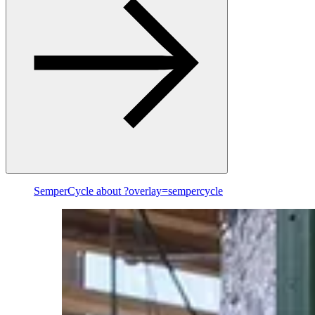
SemperCycle
about ?overlay=sempercycle