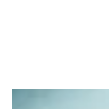
Private equity services