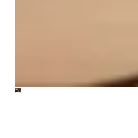
We work in the intersection of
sustainability and value creation