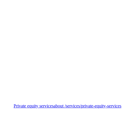
Sustainable funds
Private equity services
about /services/private-equity-services