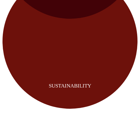
SUSTAINABILITY
REVENUE UPLIFT
COST REDUCTION