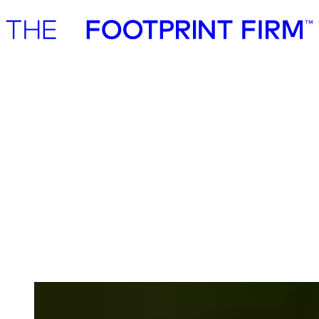
Advisory
Investment
Advisory
Investment
Advisory
Sustainability work that creates
measurable business value
We are seasoned strategy consultants working with established
companies, institutional investors, and public institutions. We work
with sustainability across traditional business disciplines such as
strategy, commercialisation, risk & resilience, cost efficiencies,
energy security, operating model, supply chain engagement &
management.