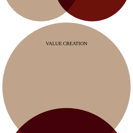
VALUE CREATION