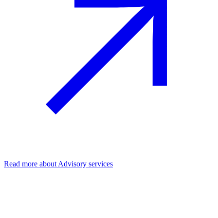
Read more
about Advisory services