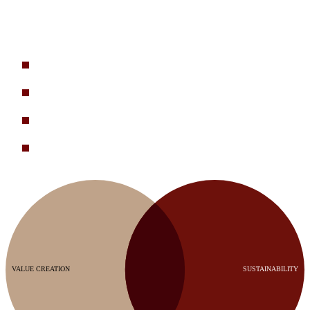
Sustainability work needs to drive business value. That’s what we
help our clients achieve. These are some typical client challenges we
help solve:
How do we integrate sustainability priorities into corporate
strategy and turn progress into market advantage?
How do we reduce COGS and strengthen supply resilience
through non-virgin materials and supplier engagement?
What are the biggest physical and transition risks to our
business, and how do we mitigate them?
How do we engage with our suppliers to drive both emissions
reduction and cost efficiency?
VALUE CREATION
SUSTAINABILITY