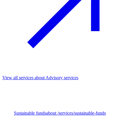
View all services
about Advisory services
We support investors across the full investment cycle, from fund
strategy and impact priorities to Due Diligence, ownership and exit.
Our work helps embed sustainability and impact throughout,
unlocking long-term value and stronger outcomes.
Sustainable funds
about /services/sustainable-funds