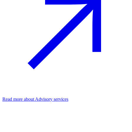
Read more
about Advisory services