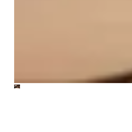
We work in the intersection of
sustainability and value creation