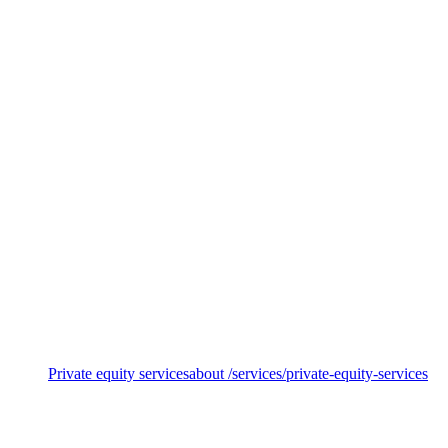
Sustainable funds
Private equity services
about /services/private-equity-services