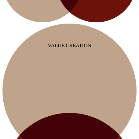
VALUE CREATION