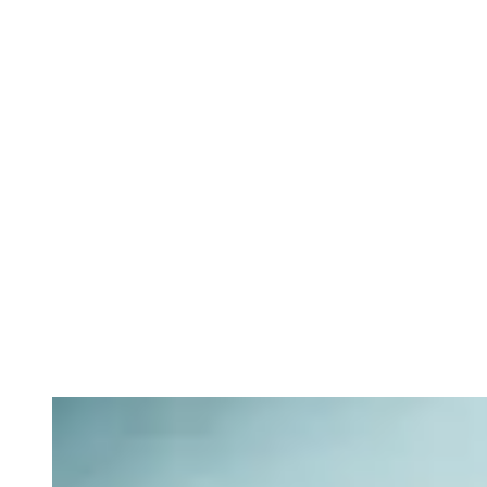
Private equity services