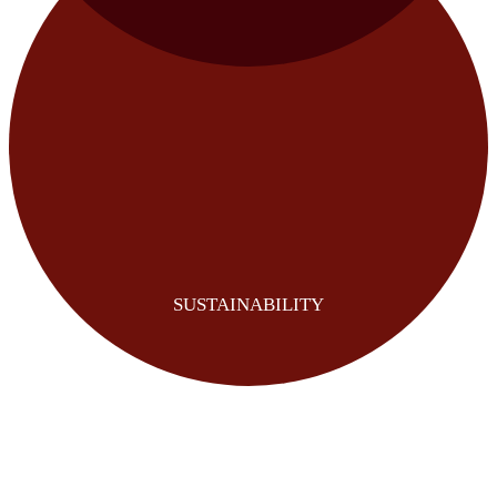
SUSTAINABILITY
REVENUE UPLIFT
COST REDUCTION