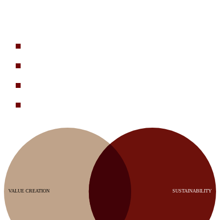
Sustainability work needs to drive business value. That’s what we
help our clients achieve. These are some typical client challenges we
help solve:
How do we integrate sustainability priorities into corporate
strategy and turn progress into market advantage?
How do we reduce COGS and strengthen supply resilience
through non-virgin materials and supplier engagement?
What are the biggest physical and transition risks to our
business, and how do we mitigate them?
How do we engage with our suppliers to drive both emissions
reduction and cost efficiency?
VALUE CREATION
SUSTAINABILITY