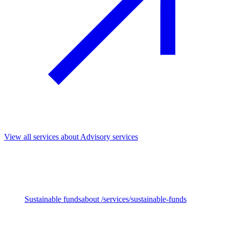
View all services
about Advisory services
We support investors across the full investment cycle, from fund
strategy and impact priorities to Due Diligence, ownership and exit.
Our work helps embed sustainability and impact throughout,
unlocking long-term value and stronger outcomes.
Sustainable funds
about /services/sustainable-funds