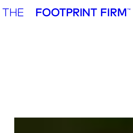
Advisory
Investment
Advisory
Investment
Advisory
Sustainability work that creates
measurable business value
We are seasoned strategy consultants working with established
companies, institutional investors, and public institutions. We work
with sustainability across traditional business disciplines such as
strategy, commercialisation, risk & resilience, cost efficiencies,
energy security, operating model, supply chain engagement &
management.