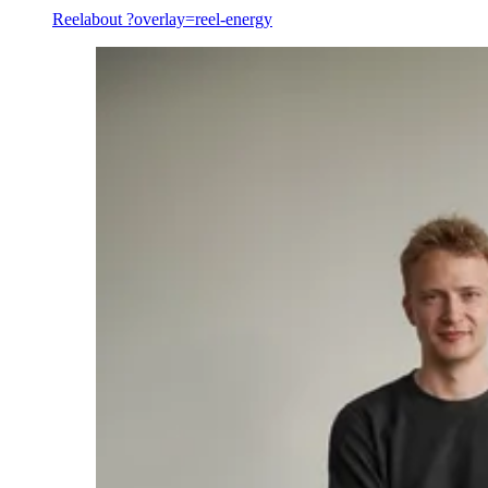
Reel
about ?overlay=reel-energy