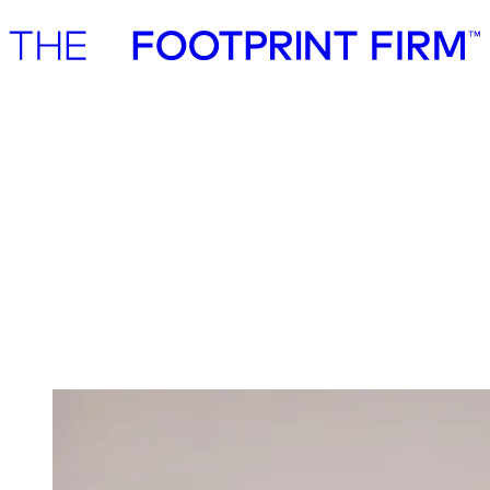
Advisory
Investment
Advisory
Investment
Investment
We invest in ambitious start-ups and help
them realise their impact potential
We back ambitious founders building commercially scalable
solutions for the green transition. As active, hands-on pre-seed and
seed investors, we partner with companies where impact and growth
scale together, working side by side to build the future we need.