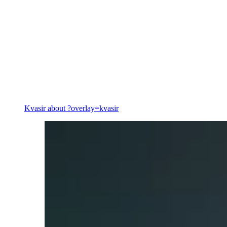
Energy
Kvasir
about ?overlay=kvasir