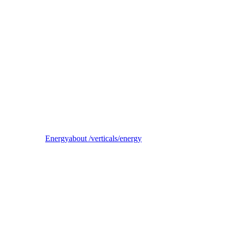
Reel
B2B electricity supplier, trader, and balancing-responsible party
Energy
about /verticals/energy