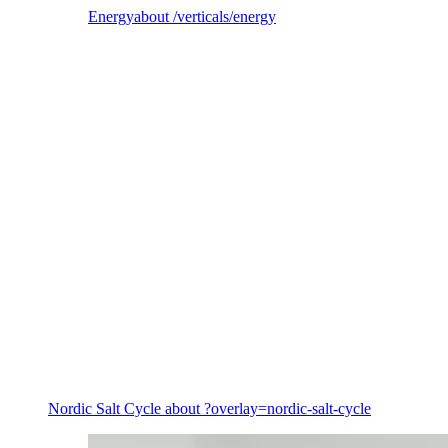
Energy
about /verticals/energy
Energy
Nordic Salt Cycle
about ?overlay=nordic-salt-cycle