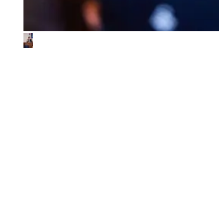
What We Look for in the Ventures We
Back
01
Impact & commercial potential
We back ventures where the business model is the sustainability
contribution, and where every step toward impact also fuels
commercial growth.
02