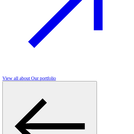
View all
about Our portfolio